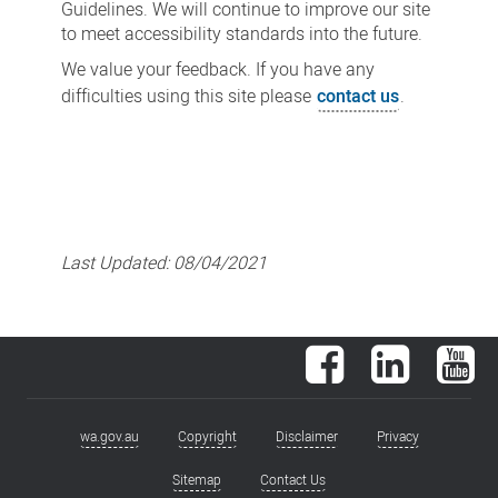
Guidelines. We will continue to improve our site
to meet accessibility standards into the future.
We value your feedback. If you have any
difficulties using this site please
contact us
.
Last Updated:
08/04/2021
Facebook
LinkedIn
You
wa.gov.au
Copyright
Disclaimer
Privacy
Footer
menu
Sitemap
Contact Us