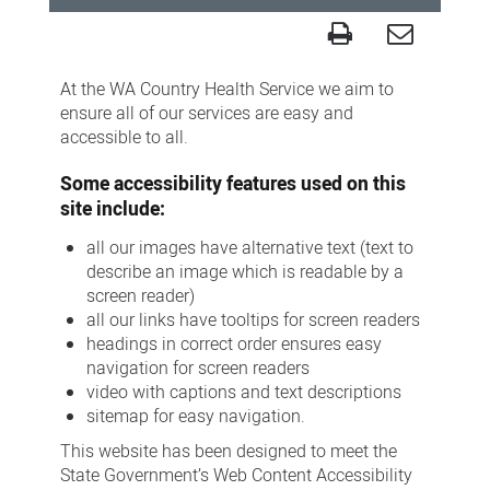
Accessibility
At the WA Country Health Service we aim to
ensure all of our services are easy and
accessible to all.
Some accessibility features used on this
site include:
all our images have alternative text (text to
describe an image which is readable by a
screen reader)
all our links have tooltips for screen readers
headings in correct order ensures easy
navigation for screen readers
video with captions and text descriptions
sitemap for easy navigation.
This website has been designed to meet the
State Government’s Web Content Accessibility