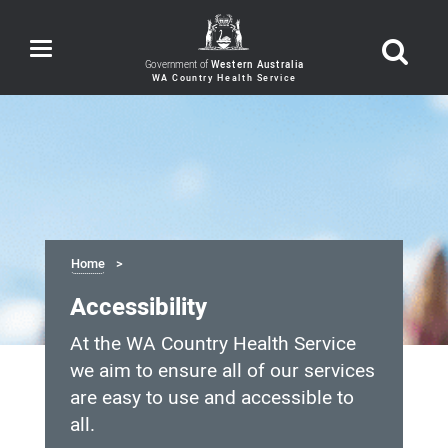
Toggle
navigation
Government of
Western Australia
Home
Accessibility
At the WA Country Health Service
we aim to ensure all of our services
are easy to use and accessible to
all.