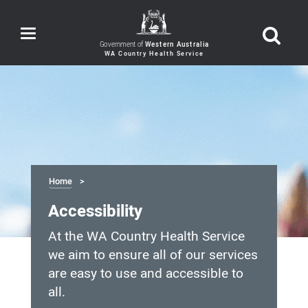
Toggle
navigation
Government of
Western Australia
Home
Accessibility
At the WA Country Health Service
we aim to ensure all of our services
are easy to use and accessible to
all.