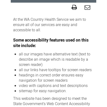
Accessibility
At the WA Country Health Service we aim to
ensure all of our services are easy and
accessible to all.
Some accessibility features used on this
site include:
all our images have alternative text (text to
describe an image which is readable by a
screen reader)
all our links have tooltips for screen readers
headings in correct order ensures easy
navigation for screen readers
video with captions and text descriptions
sitemap for easy navigation.
This website has been designed to meet the
State Government’s Web Content Accessibility