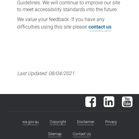
Guidelines. We will continue to improve our site
to meet accessibility standards into the future.
We value your feedback. If you have any
difficulties using this site please
contact us
.
Last Updated:
08/04/2021
Facebook
LinkedIn
You
wa.gov.au
Copyright
Disclaimer
Privacy
Footer
menu
Sitemap
Contact Us