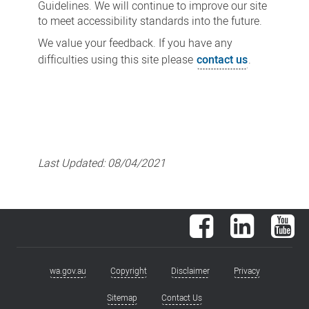
Guidelines. We will continue to improve our site
to meet accessibility standards into the future.
We value your feedback. If you have any
difficulties using this site please
contact us
.
Last Updated:
08/04/2021
Facebook
LinkedIn
You
wa.gov.au
Copyright
Disclaimer
Privacy
Footer
menu
Sitemap
Contact Us