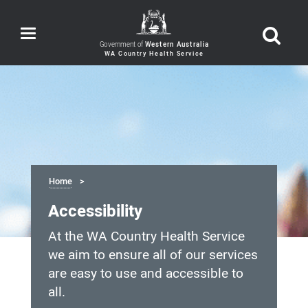
Toggle
navigation
Government of
Western Australia
Home
Accessibility
At the WA Country Health Service
we aim to ensure all of our services
are easy to use and accessible to
all.