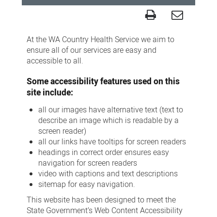
Accessibility
At the WA Country Health Service we aim to
ensure all of our services are easy and
accessible to all.
Some accessibility features used on this
site include:
all our images have alternative text (text to
describe an image which is readable by a
screen reader)
all our links have tooltips for screen readers
headings in correct order ensures easy
navigation for screen readers
video with captions and text descriptions
sitemap for easy navigation.
This website has been designed to meet the
State Government’s Web Content Accessibility