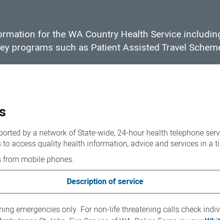
formation for the WA Country Health Service includi
 key programs such as Patient Assisted Travel Schem
s
rted by a network of State-wide, 24-hour health telephone serv
to access quality health information, advice and services in a 
s from mobile phones.
Description of service
ening emergencies only. For non-life threatening calls check indi