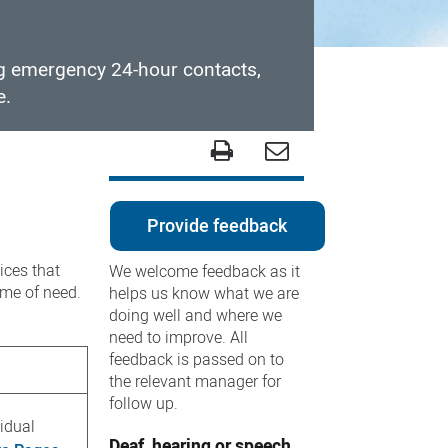
ng emergency 24-hour contacts,
e.
Provide feedback
ices that
We welcome feedback as it
time of need.
helps us know what we are
doing well and where we
need to improve. All
feedback is passed on to
the relevant manager for
follow up.
vidual
Deaf, hearing or speech