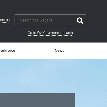
act us
Go to WA Government search
workforce
News