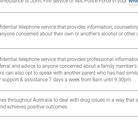
 Ambulance St John, Fire Service of WA, Police Force in your
Whi
idential telephone service that provides information, counselling,
anyone concerned about their own or another's alcohol or other 
fidential telephone service that provides professional informatio
eferral and advice to anyone concerned about a family member's 
ers can also opt to speak with another parent who has had simil
r support & assistance 7 days a week from 8am until 9.30pm.
lies throughout Australia to deal with drug issues in a way that 
and achieves positive outcomes.