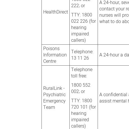
A 24-hour, sev
222; or
contact your re
HealthDirect
TTY: 1800
nurses will pr
022 226 (for
what to do abo
hearing
impaired
callers)
Poisons
Telephone:
Information
A 24-hour a da
13 11 26
Centre
Telephone
toll free:
1800 552
RuralLink -
002; or
Psychiatric
A confidential
TTY: 1800
Emergency
assist mental h
720 101 (for
Team
hearing
impaired
callers)