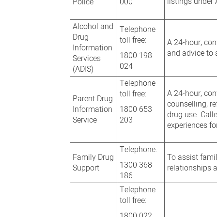
listings under
Police
000
Alcohol and
Telephone
Drug
toll free:
A 24-hour, conf
Information
and advice to 
1800 198
Services
024
(ADIS)
Telephone
A 24-hour, con
toll free:
Parent Drug
counselling, r
Information
1800 653
drug use. Call
Service
203
experiences fo
Telephone:
Family Drug
To assist fami
1300 368
Support
relationships 
186
Telephone
toll free:
1800 022