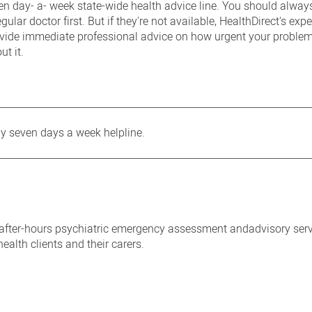
en day- a- week state-wide health advice line. You should always
gular doctor first. But if they're not available, HealthDirect's exp
ovide immediate professional advice on how urgent your problem
ut it.
y seven days a week helpline.
 after-hours psychiatric emergency assessment andadvisory serv
ealth clients and their carers.