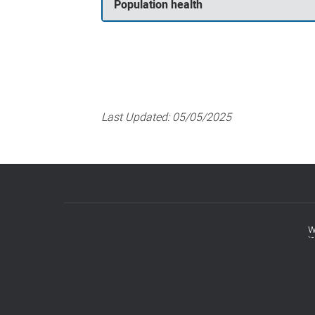
Population health
Last Updated:
05/05/2025
w
Footer
menu