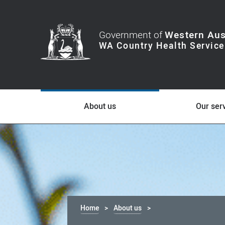
Government of
Western Aus
About us
Our ser
Home
About us