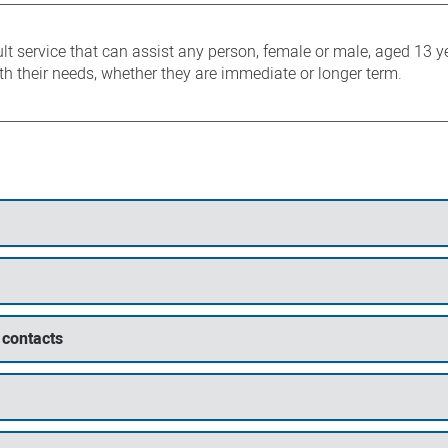
lt service that can assist any person, female or male, aged 13 
ith their needs, whether they are immediate or longer term.
 contacts