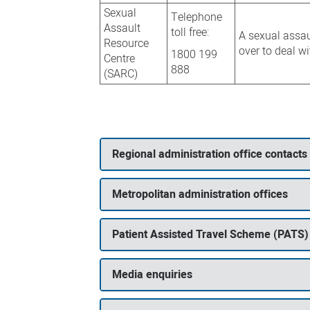
Sexual
Telephone
Assault
toll free:
A sexual assau
Resource
over to deal w
1800 199
Centre
888
(SARC)
Regional administration office contacts
Metropolitan administration offices
Patient Assisted Travel Scheme (PATS)
Media enquiries