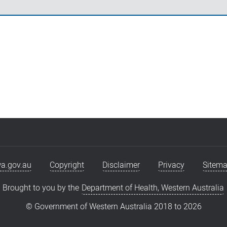
a.gov.au
Copyright
Disclaimer
Privacy
Sitem
Brought to you by the
Department of Health, Western Australia
© Government of Western Australia 2018 to
2026