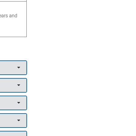
years and