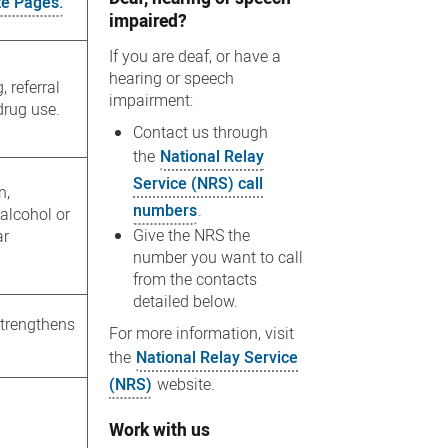
te Pages.
impaired?
If you are deaf, or have a
hearing or speech
 referral
impairment:
drug use.
Contact us through
the
National Relay
Service (NRS) call
n,
numbers
.
alcohol or
Give the NRS the
ar
number you want to call
from the contacts
detailed below.
strengthens
For more information, visit
the
National Relay Service
(NRS)
website.
Work with us