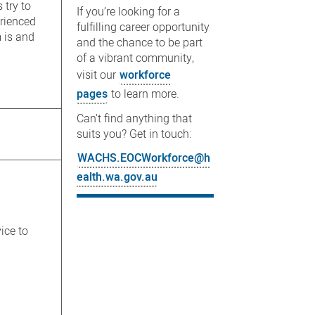
 try to
If you’re looking for a
erienced
fulfilling career opportunity
 is and
and the chance to be part
of a vibrant community,
visit our
workforce
pages
to learn more.
Can't find anything that
suits you? Get in touch:
WACHS.EOCWorkforce@h
ealth.wa.gov.au
ice to