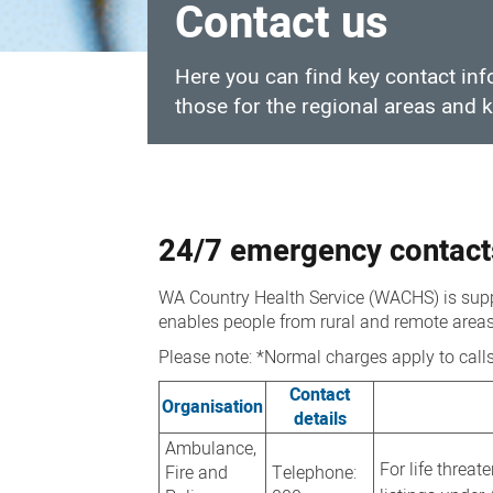
Contact us
Here you can find key contact in
those for the regional areas and
Contact
us
24/7 emergency contact
WA Country Health Service (WACHS) is suppo
enables people from rural and remote areas 
Please note: *Normal charges apply to call
Contact
Organisation
details
Ambulance,
For life threat
Fire and
Telephone: