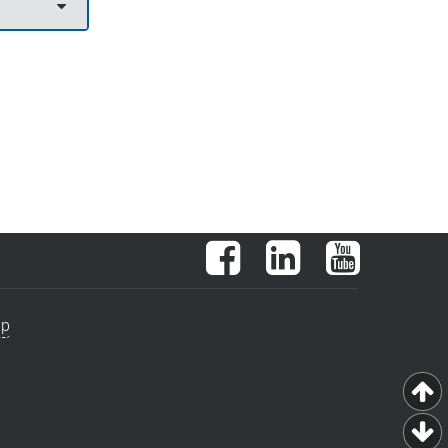
Facebook
LinkedIn
YouTube
ap