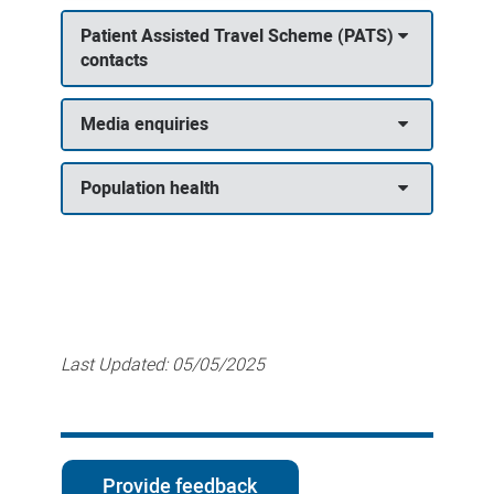
Patient Assisted Travel Scheme (PATS)
contacts
Media enquiries
Population health
Last Updated:
05/05/2025
Provide feedback