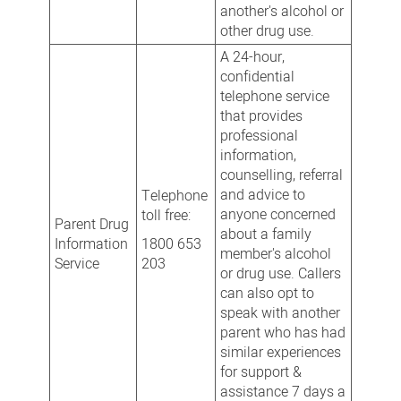
another's alcohol or
other drug use.
A 24-hour,
confidential
telephone service
that provides
professional
information,
counselling, referral
and advice to
Telephone
anyone concerned
toll free:
Parent Drug
about a family
Information
1800 653
member's alcohol
Service
203
or drug use. Callers
can also opt to
speak with another
parent who has had
similar experiences
for support &
assistance 7 days a