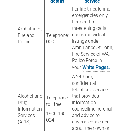
details
service
For life threatening
emergencies only.
For non-life
threatening calls
Ambulance,
check individual
Fire and
Telephone:
listings under
Police
000
Ambulance St John,
Fire Service of WA,
Police Force in
your
White Pages.
A 24-hour,
confidential
telephone service
Alcohol and
that provides
Telephone
Drug
information,
toll free:
Information
counselling, referral
1800 198
Services
and advice to
024
(ADIS)
anyone concerned
about their own or