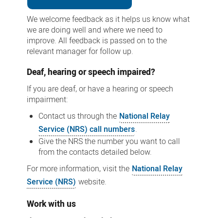
We welcome feedback as it helps us know what
we are doing well and where we need to
improve. All feedback is passed on to the
relevant manager for follow up.
Deaf, hearing or speech impaired?
If you are deaf, or have a hearing or speech
impairment:
Contact us through the
National Relay
Service (NRS) call numbers
.
Give the NRS the number you want to call
from the contacts detailed below.
For more information, visit the
National Relay
Service (NRS)
website.
Work with us