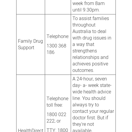
week from 8am
until 9.30pm.
To assist families
throughout
Australia to deal
Telephone:
with drug issues in
Family Drug
a way that
1300 368
Support
strengthens
186
relationships and
achieves positive
outcomes.
A 24-hour, seven
day- a- week state-
wide health advice
line. You should
Telephone
always try to
toll free:
contact your regular
1800 022
doctor first. But if
222; or
they're not
TTY: 1800
HealthDirect
available,