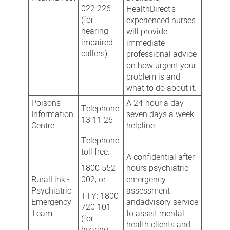
022 226
HealthDirect's
(for
experienced nurses
hearing
will provide
impaired
immediate
callers)
professional advice
on how urgent your
problem is and
what to do about it.
Poisons
A 24-hour a day
Telephone:
Information
seven days a week
13 11 26
Centre
helpline.
Telephone
toll free:
A confidential after-
1800 552
hours psychiatric
RuralLink -
002; or
emergency
Psychiatric
assessment
TTY: 1800
Emergency
andadvisory service
720 101
Team
to assist mental
(for
health clients and
hearing