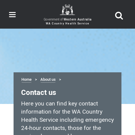
Toggle
navigation
Government of
Western Australia
Home
About us
Contact us
Here you can find key contact
information for the WA Country
Health Service including emergency
24-hour contacts, those for the