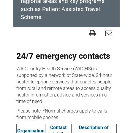
regional areas and key programs
such as Patient Assisted Travel
Scheme.
Contact
us
24/7 emergency contacts
WA Country Health Service (WACHS) is
supported by a network of State-wide, 24-hour
health telephone services that enables people
from rural and remote areas to access quality
health information, advice and services in a
time of need.
Please note: *Normal charges apply to calls
from mobile phones.
Contact
Description of
Organisation