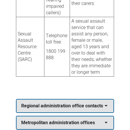
their carers.
impaired
callers)
A sexual assault
service that can
Sexual
assist any person,
Telephone
Assault
female or male,
toll free:
Resource
aged 13 years and
1800 199
Centre
over to deal with
888
(SARC)
their needs, whether
they are immediate
or longer term.
Regional administration office contacts
Metropolitan administration offices