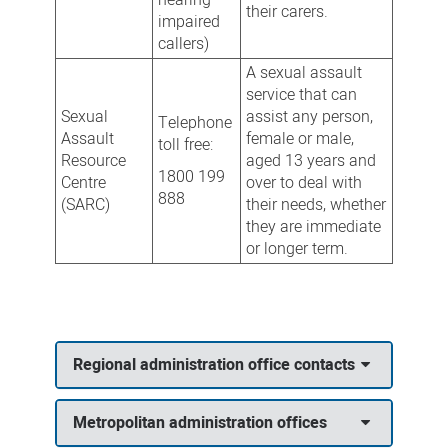
their carers.
impaired
callers)
A sexual assault
service that can
Sexual
assist any person,
Telephone
Assault
female or male,
toll free:
Resource
aged 13 years and
1800 199
Centre
over to deal with
888
(SARC)
their needs, whether
they are immediate
or longer term.
Regional administration office contacts
Metropolitan administration offices