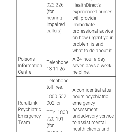
022 226
HealthDirect's
(for
experienced nurses
hearing
will provide
impaired
immediate
callers)
professional advice
on how urgent your
problem is and
what to do about it.
Poisons
A 24-hour a day
Telephone:
Information
seven days a week
13 11 26
Centre
helpline.
Telephone
toll free:
A confidential after-
1800 552
hours psychiatric
RuralLink -
002; or
emergency
Psychiatric
assessment
TTY: 1800
Emergency
andadvisory service
720 101
Team
to assist mental
(for
health clients and
hearing