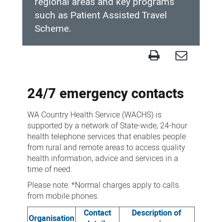
regional areas and key programs
such as Patient Assisted Travel
Scheme.
Contact
us
24/7 emergency contacts
WA Country Health Service (WACHS) is
supported by a network of State-wide, 24-hour
health telephone services that enables people
from rural and remote areas to access quality
health information, advice and services in a
time of need.
Please note: *Normal charges apply to calls
from mobile phones.
Contact
Description of
Organisation