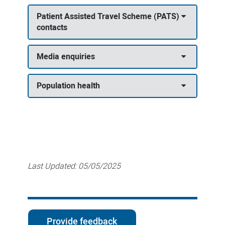
Patient Assisted Travel Scheme (PATS)
contacts
Media enquiries
Population health
Last Updated:
05/05/2025
Provide feedback