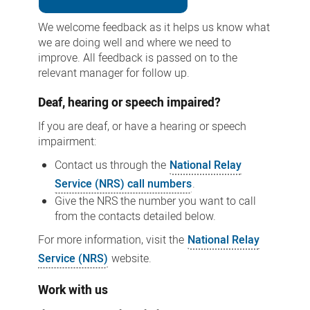
We welcome feedback as it helps us know what
we are doing well and where we need to
improve. All feedback is passed on to the
relevant manager for follow up.
Deaf, hearing or speech impaired?
If you are deaf, or have a hearing or speech
impairment:
Contact us through the
National Relay
Service (NRS) call numbers
.
Give the NRS the number you want to call
from the contacts detailed below.
For more information, visit the
National Relay
Service (NRS)
website.
Work with us