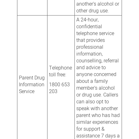
another's alcohol or
other drug use.
A 24-hour,
confidential
telephone service
that provides
professional
information,
counselling, referral
and advice to
Telephone
anyone concerned
toll free:
Parent Drug
about a family
Information
1800 653
member's alcohol
Service
203
or drug use. Callers
can also opt to
speak with another
parent who has had
similar experiences
for support &
assistance 7 days a