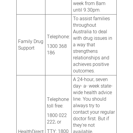
week from 8am
until 9.30pm.
To assist families
throughout
Australia to deal
Telephone:
with drug issues in
Family Drug
a way that
1300 368
Support
strengthens
186
relationships and
achieves positive
outcomes.
A 24-hour, seven
day- a- week state-
wide health advice
line. You should
Telephone
always try to
toll free:
contact your regular
1800 022
doctor first. But if
222; or
they're not
TTY: 1800
HealthDirect
available,