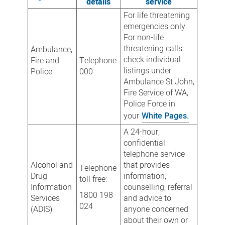
details
service
For life threatening
emergencies only.
For non-life
threatening calls
Ambulance,
check individual
Fire and
Telephone:
listings under
Police
000
Ambulance St John,
Fire Service of WA,
Police Force in
your
White Pages.
A 24-hour,
confidential
telephone service
Alcohol and
that provides
Telephone
Drug
information,
toll free:
Information
counselling, referral
1800 198
Services
and advice to
024
(ADIS)
anyone concerned
about their own or