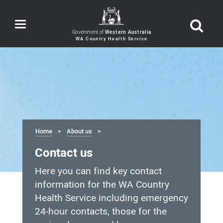
Toggle
navigation
Government of
Western Australia
Home
About us
Contact us
Here you can find key contact
information for the WA Country
Health Service including emergency
24-hour contacts, those for the