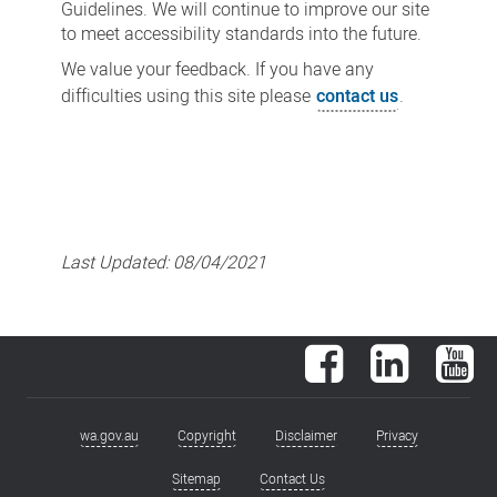
Guidelines. We will continue to improve our site
to meet accessibility standards into the future.
We value your feedback. If you have any
difficulties using this site please
contact us
.
Last Updated:
08/04/2021
Facebook
LinkedIn
You
wa.gov.au
Copyright
Disclaimer
Privacy
Footer
menu
Sitemap
Contact Us