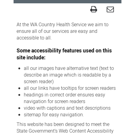
Accessibility
At the WA Country Health Service we aim to
ensure all of our services are easy and
accessible to all.
Some accessibility features used on this
site include:
all our images have alternative text (text to
describe an image which is readable by a
screen reader)
all our links have tooltips for screen readers
headings in correct order ensures easy
navigation for screen readers
video with captions and text descriptions
sitemap for easy navigation.
This website has been designed to meet the
State Government’s Web Content Accessibility