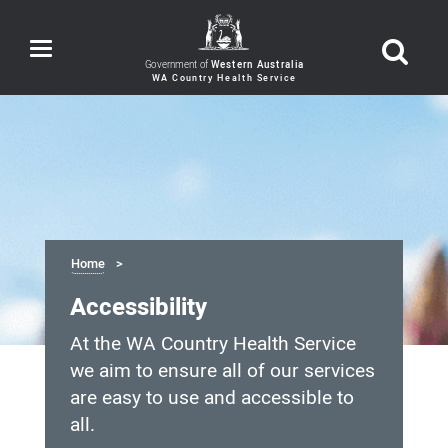
Toggle
navigation
Government of
Western Australia
Home
Accessibility
At the WA Country Health Service
we aim to ensure all of our services
are easy to use and accessible to
all.