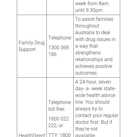
week from 8am
until 9.30pm.
To assist families
throughout
Australia to deal
Telephone:
with drug issues in
Family Drug
a way that
1300 368
Support
strengthens
186
relationships and
achieves positive
outcomes.
A 24-hour, seven
day- a- week state-
wide health advice
line. You should
Telephone
always try to
toll free:
contact your regular
1800 022
doctor first. But if
222; or
they're not
TTY: 1800
HealthDirect
available,