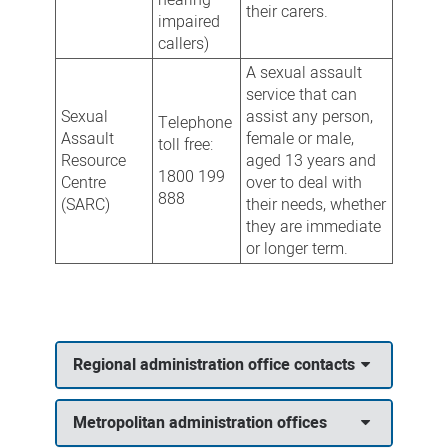
their carers.
impaired
callers)
A sexual assault
service that can
Sexual
assist any person,
Telephone
Assault
female or male,
toll free:
Resource
aged 13 years and
1800 199
Centre
over to deal with
888
(SARC)
their needs, whether
they are immediate
or longer term.
Regional administration office contacts
Metropolitan administration offices