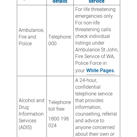
details
service
For life threatening
emergencies only.
For non-life
threatening calls
Ambulance,
check individual
Fire and
Telephone:
listings under
Police
000
Ambulance St John,
Fire Service of WA,
Police Force in
your
White Pages.
A 24-hour,
confidential
telephone service
Alcohol and
that provides
Telephone
Drug
information,
toll free:
Information
counselling, referral
1800 198
Services
and advice to
024
(ADIS)
anyone concerned
about their own or