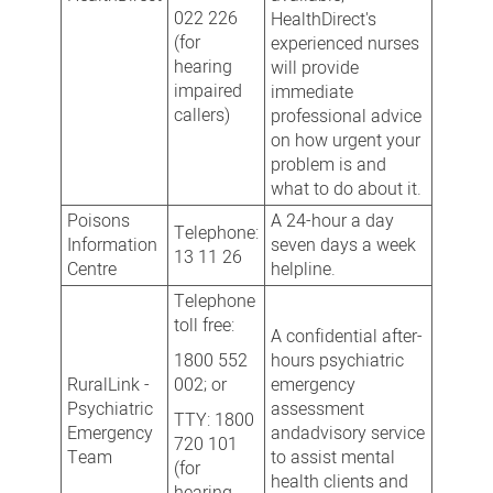
022 226
HealthDirect's
(for
experienced nurses
hearing
will provide
impaired
immediate
callers)
professional advice
on how urgent your
problem is and
what to do about it.
Poisons
A 24-hour a day
Telephone:
Information
seven days a week
13 11 26
Centre
helpline.
Telephone
toll free:
A confidential after-
1800 552
hours psychiatric
RuralLink -
002; or
emergency
Psychiatric
assessment
TTY: 1800
Emergency
andadvisory service
720 101
Team
to assist mental
(for
health clients and
hearing