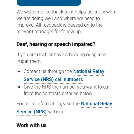
We welcome feedback as it helps us know what
we are doing well and where we need to
improve. All feedback is passed on to the
relevant manager for follow up.
Deaf, hearing or speech impaired?
If you are deaf, or have a hearing or speech
impairment:
Contact us through the
National Relay
Service (NRS) call numbers
.
Give the NRS the number you want to call
from the contacts detailed below.
For more information, visit the
National Relay
Service (NRS)
website.
Work with us