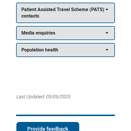
Patient Assisted Travel Scheme (PATS)
contacts
Media enquiries
Population health
Last Updated:
05/05/2025
Provide feedback