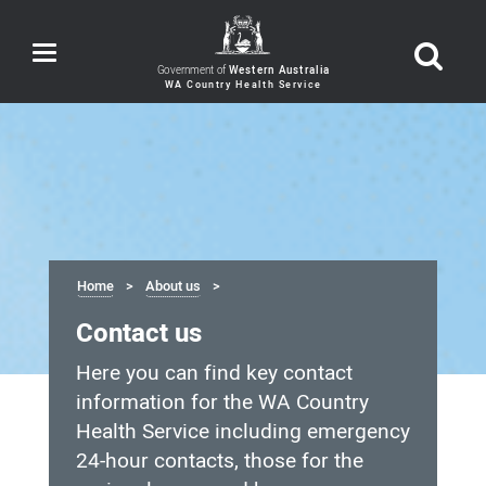
Toggle
navigation
Government of
Western Australia
Home
About us
Contact us
Here you can find key contact
information for the WA Country
Health Service including emergency
24-hour contacts, those for the