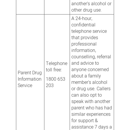
another's alcohol or
other drug use.
A 24-hour,
confidential
telephone service
that provides
professional
information,
counselling, referral
and advice to
Telephone
anyone concerned
toll free:
Parent Drug
about a family
Information
1800 653
member's alcohol
Service
203
or drug use. Callers
can also opt to
speak with another
parent who has had
similar experiences
for support &
assistance 7 days a