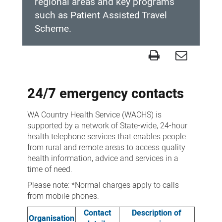
regional areas and key programs
such as Patient Assisted Travel
Scheme.
Contact
us
24/7 emergency contacts
WA Country Health Service (WACHS) is
supported by a network of State-wide, 24-hour
health telephone services that enables people
from rural and remote areas to access quality
health information, advice and services in a
time of need.
Please note: *Normal charges apply to calls
from mobile phones.
Contact
Description of
Organisation