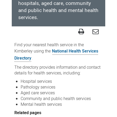
hospitals, aged care, community
and public health and mental health
services.
Kimberley
local
Find your nearest health service in the
health
Kimberley using the
National Health Services
directory
Directory
.
The directory provides information and contact
details for health services, including:
Hospital services
Pathology services
Aged care services
Community and public health services
Mental health services
Related pages