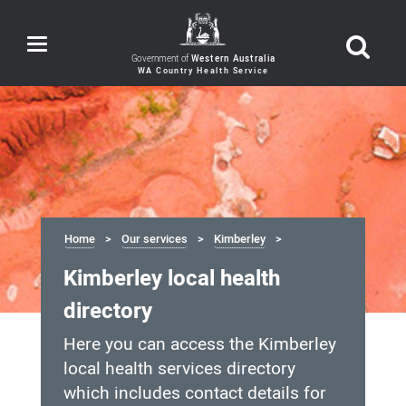
Toggle
navigation
Government of
Western Australia
Home
Our services
Kimberley
Kimberley local health
directory
Here you can access the Kimberley
local health services directory
which includes contact details for