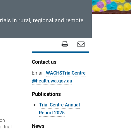
rials in rural, regional and remote
Contact us
Email:
WACHSTrialCentre
@health.wa.gov.au
Publications
Trial Centre Annual
Report 2025
 on
News
l trial