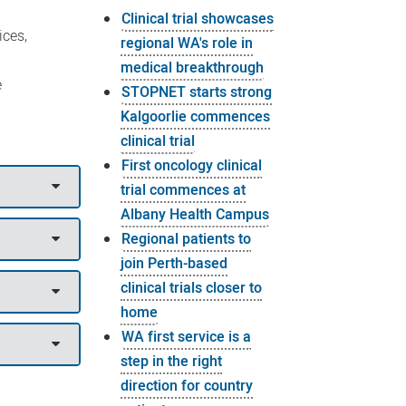
Clinical trial showcases
ices,
regional WA's role in
medical breakthrough
e
STOPNET starts strong
Kalgoorlie commences
clinical trial
First oncology clinical
trial commences at
Albany Health Campus
Regional patients to
join Perth-based
clinical trials closer to
home
WA first service is a
step in the right
direction for country