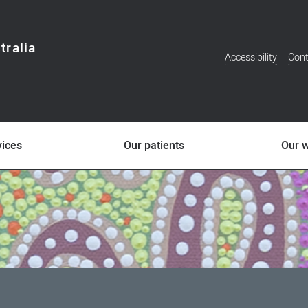
tralia
Accessibility
Cont
Additional
Menu
vices
Our patients
Our 