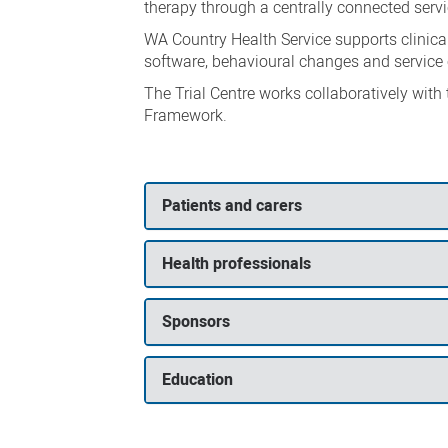
therapy through a centrally connected servi
WA Country Health Service supports clinical 
software, behavioural changes and service
The Trial Centre works collaboratively with
Framework.
Patients and carers
Health professionals
Sponsors
Education