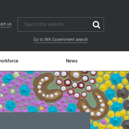
act us
Go to WA Government search
workforce
News