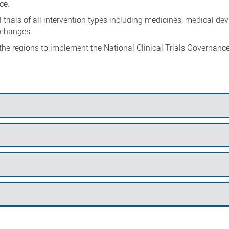
ce.
trials of all intervention types including medicines, medical dev
 changes.
 the regions to implement the National Clinical Trials Governanc