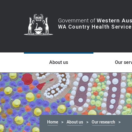
Government of
Western Aus
About us
Our ser
Home
About us
Our research