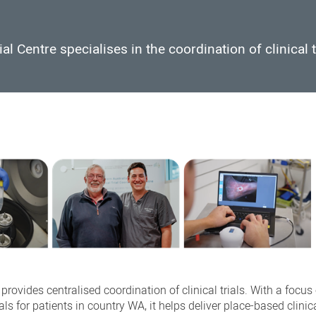
l Centre specialises in the coordination of clinical t
rovides centralised coordination of clinical trials. With a focus
ls for patients in country WA, it helps deliver place-based clinica