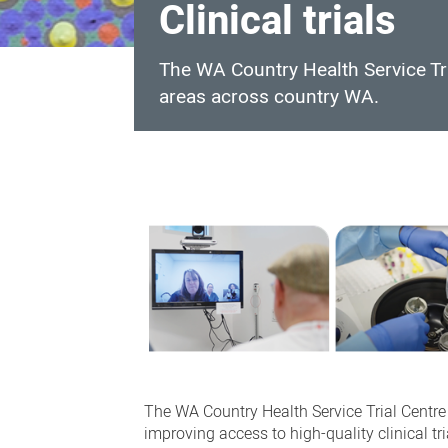
Clinical trials
The WA Country Health Service Tria
areas across country WA.
Clinical
trials
The WA Country Health Service Trial Centre p
improving access to high-quality clinical tria