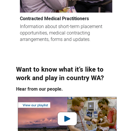
Contracted Medical Practitioners
Information about short-term placement
opportunities, medical contracting
arrangements, forms and updates.
Want to know what it’s like to
work and play in country WA?
Hear from our people.