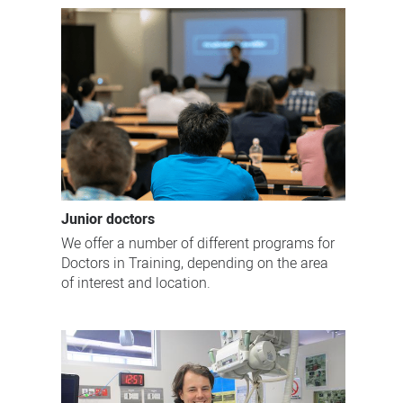
Junior doctors
We offer a number of different programs for
Doctors in Training, depending on the area
of interest and location.