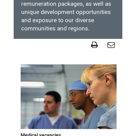
remuneration packages, as well as
unique development opportunities
and exposure to our diverse
communities and regions.
Medical
workforce
and
education
Medical vacancies