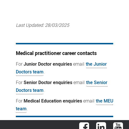
Last Updated:
28/03/2025
Medical practitioner career contacts
For
Junior Doctor enquiries
email
the Junior
Doctors team
.
For
Senior Doctor enquiries
email
the Senior
Doctors team
.
For
Medical Education enquiries
email
the MEU
team
.
Facebook
LinkedIn
You