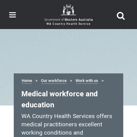
Toggle
navigation
Government of
Western Australia
Home
Our workforce
Work with us
Medical workforce and
education
WA Country Health Services offers
medical practitioners excellent
working conditions and