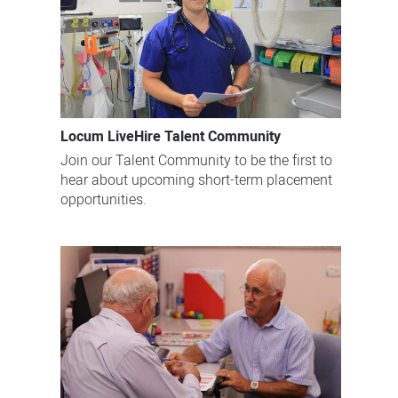
Locum LiveHire Talent Community
Join our Talent Community to be the first to
hear about upcoming short-term placement
opportunities.