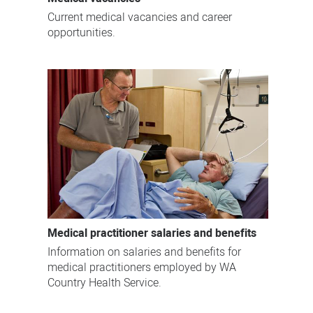
Current medical vacancies and career
opportunities.
Medical practitioner salaries and benefits
Information on salaries and benefits for
medical practitioners employed by WA
Country Health Service.