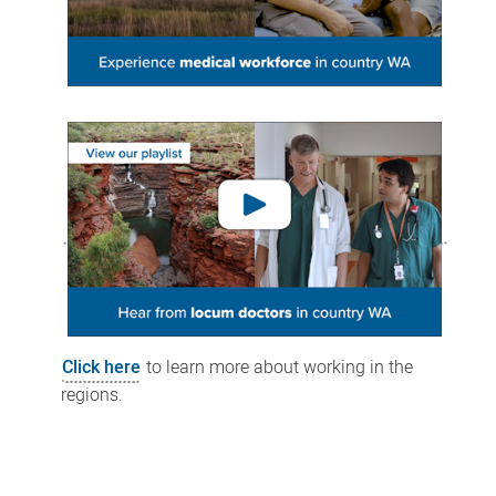
Click here
to learn more about working in the
regions.