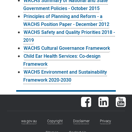
WACHS Summary of National and State
Government Policies - October 2015
Principles of Planning and Reform - a
WACHS Position Paper - December 2012
WACHS Safety and Quality Priorities 2018 -
2019
WACHS Cultural Governance Framework
Child Ear Health Services: Co-design
Framework
WACHS Environment and Sustainability
Framework 2020-2030
Facebook
LinkedIn
You
wa.gov.au
Copyright
Disclaimer
Privacy
Footer