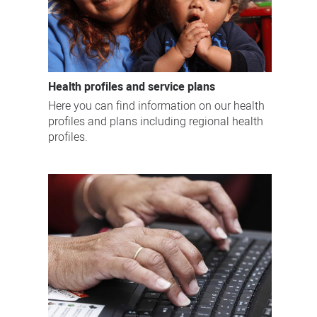
Health profiles and service plans
Here you can find information on our health
profiles and plans including regional health
profiles.