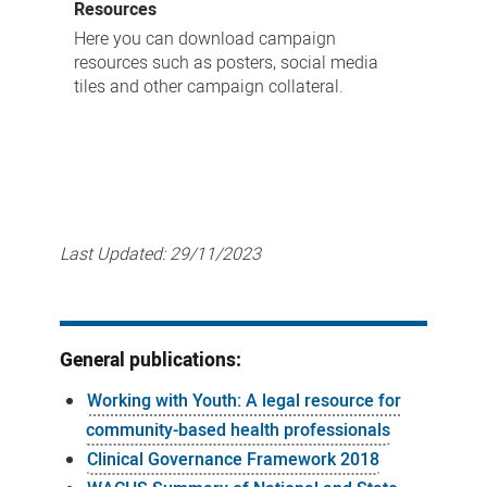
Resources
Here you can download campaign
resources such as posters, social media
tiles and other campaign collateral.
Last Updated:
29/11/2023
General publications:
Working with Youth: A legal resource for
community-based health professionals
Clinical Governance Framework 2018