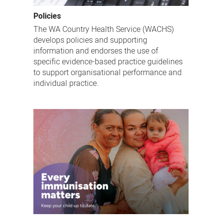
Policies
The WA Country Health Service (WACHS)
develops policies and supporting
information and endorses the use of
specific evidence-based practice guidelines
to support organisational performance and
individual practice.