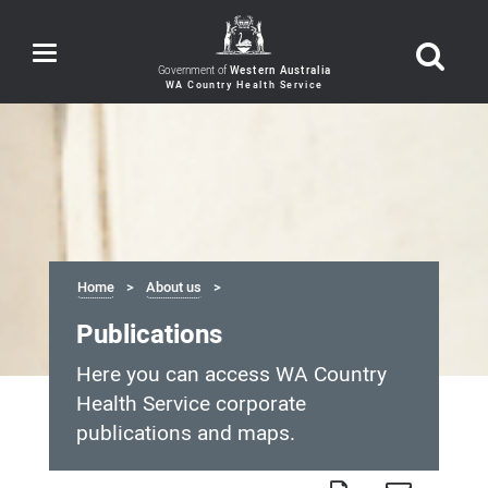
Toggle
navigation
Government of
Western Australia
Home
About us
Publications
Here you can access WA Country
Health Service corporate
publications and maps.