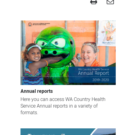
Publications
Annual reports
Here you can access WA Country Health
Service Annual reports in a variety of
formats.