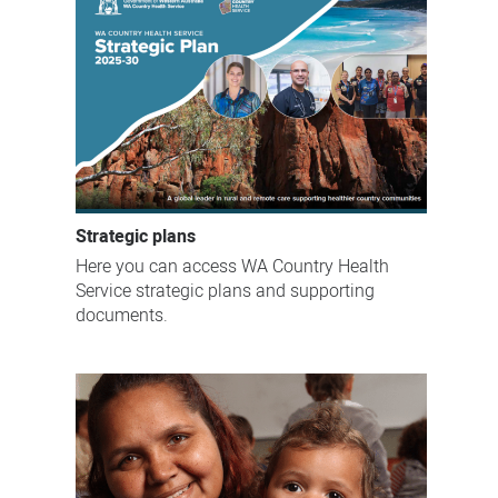
Strategic plans
Here you can access WA Country Health
Service strategic plans and supporting
documents.