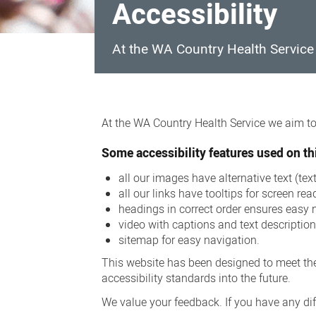
Accessibility
At the WA Country Health Service w
Accessibility
At the WA Country Health Service we aim to 
Some accessibility features used on thi
all our images have alternative text (te
all our links have tooltips for screen rea
headings in correct order ensures easy 
video with captions and text descriptio
sitemap for easy navigation.
This website has been designed to meet the
accessibility standards into the future.
We value your feedback. If you have any diff