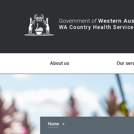
Government of
Western Aus
About us
Our ser
Home