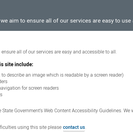
e aim to ensure all of our services are easy to use 
ensure all of our services are easy and accessible to all.
s site include:
xt to describe an image which is readable by a screen reader)
ders
navigation for screen readers
ns
 State Government’s Web Content Accessibility Guidelines. We wi
iculties using this site please
contact us
.