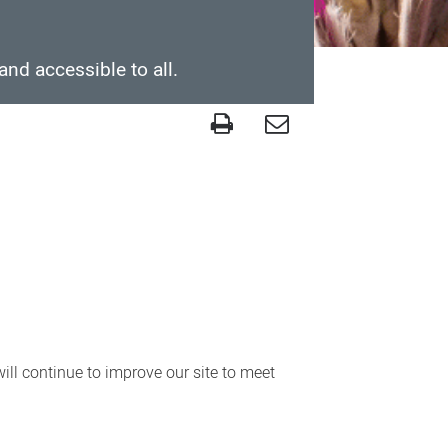
and accessible to all.
ll continue to improve our site to meet