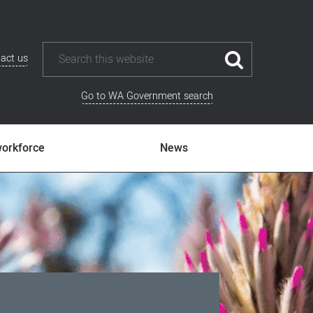
act us
Go to WA Government search
workforce
News