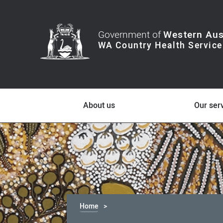
Government of
Western Aus
About us
Our ser
Home