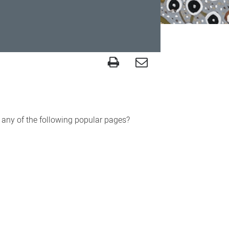
r any of the following popular pages?