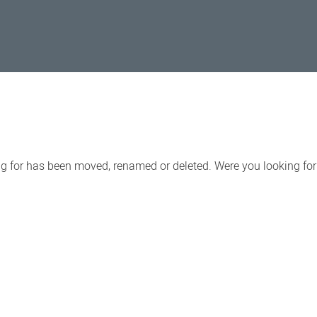
ing for has been moved, renamed or deleted. Were you looking fo