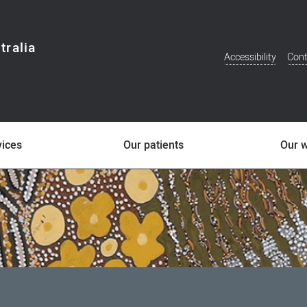
tralia
Accessibility
Cont
Additional
Menu
vices
Our patients
Our 