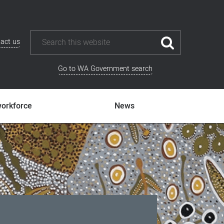
act us
Go to WA Government search
workforce
News