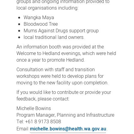
groups and ongoing information provided to
local organisations including:
Wangka Maya
Bloodwood Tree
Mums Against Drugs support group
local traditional land owners.
An information booth was provided at the
Welcome to Hedland evenings, which were held
once a year to promote Hedland.
Consultation with staff and transition
workshops were held to develop plans for
moving to the new facility upon completion.
If you would like to contribute or provide your
feedback, please contact:
Michelle Bowins
Program Manager, Planning and Infrastructure
Tel: +61 8 9173 8508
Email
michelle.bowins@health.wa.gov.au
.