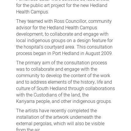
for the public art project for the new Hedland
Health Campus.
They teamed with Ross Councillor, community
advisor for the Hedland Health Campus
development, to collaborate and engage with
local indigenous groups on a design feature for
the hospital's courtyard area. This consultation
process began in Port Hedland in August 2009.
The primary aim of the consultation process
was to collaborate and engage with the
community to develop the content of the work
and to address elements of the history, life and
culture of South Hedland through collaborations
with the Custodians of the land, the
Kariyarra people, and other indigenous groups.
The artists have recently completed the
installation of the artwork underneath the
external pergolas, which will also be visible
from the air.