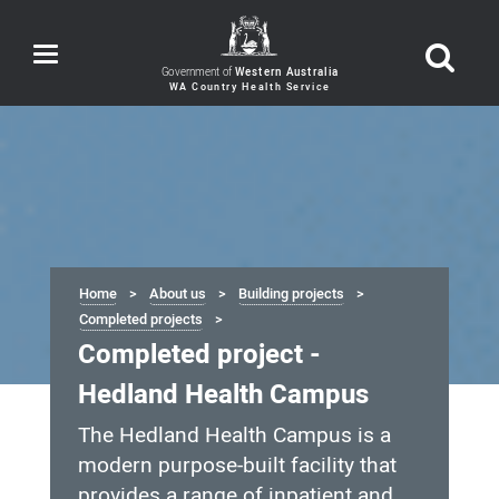
Toggle
navigation
Government of
Western Australia
Home
About us
Building projects
Completed projects
Completed project -
Hedland Health Campus
The Hedland Health Campus is a
modern purpose-built facility that
provides a range of inpatient and