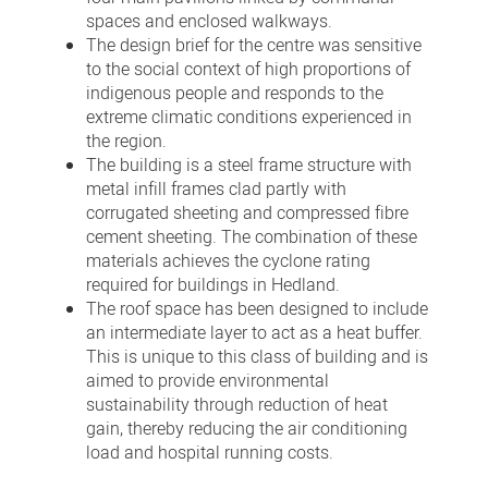
spaces and enclosed walkways.
The design brief for the centre was sensitive
to the social context of high proportions of
indigenous people and responds to the
extreme climatic conditions experienced in
the region.
The building is a steel frame structure with
metal infill frames clad partly with
corrugated sheeting and compressed fibre
cement sheeting. The combination of these
materials achieves the cyclone rating
required for buildings in Hedland.
The roof space has been designed to include
an intermediate layer to act as a heat buffer.
This is unique to this class of building and is
aimed to provide environmental
sustainability through reduction of heat
gain, thereby reducing the air conditioning
load and hospital running costs.