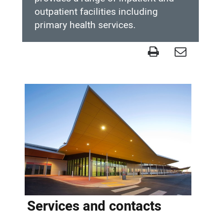
outpatient facilities including
primary health services.
Completed
project
-
Hedland
Health
Campus
Services and contacts