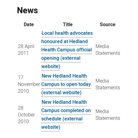
News
Date
Title
Source
Local health advocates
honoured at Hedland
28 April
Media
Health Campus official
2011
Statements
opening (external
website)
New Hedland Health
17
Media
November
Campus to open today
Statements
2010
(external website)
New Hedland Health
28
Campus completed on
Media
October
Statements
schedule (external
2010
website)