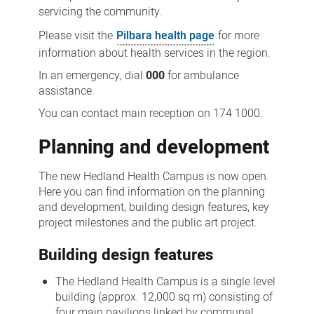
servicing the community.
Please visit the
Pilbara health page
for more
information about health services in the region.
In an emergency, dial
000
for ambulance
assistance.
You can contact main reception on 174 1000.
Planning and development
The new Hedland Health Campus is now open.
Here you can find information on the planning
and development, building design features, key
project milestones and the public art project.
Building design features
The Hedland Health Campus is a single level
building (approx. 12,000 sq m) consisting of
four main pavilions linked by communal