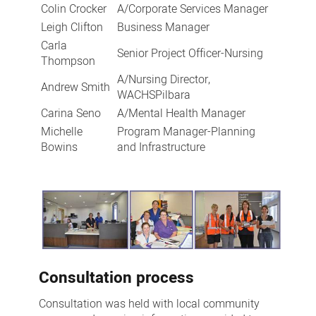
Colin Crocker
A/Corporate Services Manager
Leigh Clifton
Business Manager
Carla
Senior Project Officer-Nursing
Thompson
A/Nursing Director,
Andrew Smith
WACHSPilbara
Carina Seno
A/Mental Health Manager
Michelle
Program Manager-Planning
Bowins
and Infrastructure
Consultation process
Consultation was held with local community