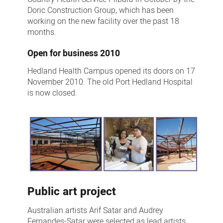
Doric Construction Group, which has been
working on the new facility over the past 18
months.
Open for business 2010
Hedland Health Campus opened its doors on 17
November 2010. The old Port Hedland Hospital
is now closed.
Public art project
Australian artists Arif Satar and Audrey
Fernandes-Satar were selected as lead artists