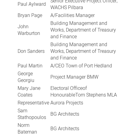
Senior Executive Project Officer,
Paul Aylward
WACHS Pilbara
Bryan Page
A/Facilities Manager
Building Management and
John
Works, Department of Treasury
Warburton
and Finance
Building Management and
Don Sanders
Works, Department of Treasury
and Finance
Paul Martin
A/CEO Town of Port Hedland
George
Project Manager BMW
Georgiu
Mary Jane
Electoral Officeof
Coates
HonourableTom Stephens MLA
Representative
Aurora Projects
Sam
BG Architects
Stathopoulos
Norm
BG Architects
Bateman