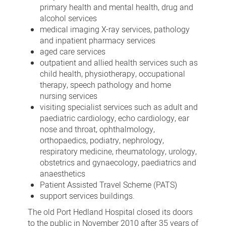
primary health and mental health, drug and
alcohol services
medical imaging X-ray services, pathology
and inpatient pharmacy services
aged care services
outpatient and allied health services such as
child health, physiotherapy, occupational
therapy, speech pathology and home
nursing services
visiting specialist services such as adult and
paediatric cardiology, echo cardiology, ear
nose and throat, ophthalmology,
orthopaedics, podiatry, nephrology,
respiratory medicine, rheumatology, urology,
obstetrics and gynaecology, paediatrics and
anaesthetics
Patient Assisted Travel Scheme (PATS)
support services buildings.
The old Port Hedland Hospital closed its doors
to the public in November 2010 after 35 years of