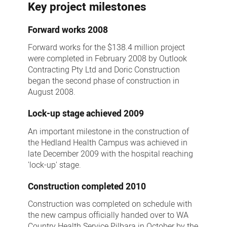
Key project milestones
Forward works 2008
Forward works for the $138.4 million project
were completed in February 2008 by Outlook
Contracting Pty Ltd and Doric Construction
began the second phase of construction in
August 2008.
Lock-up stage achieved 2009
An important milestone in the construction of
the Hedland Health Campus was achieved in
late December 2009 with the hospital reaching
'lock-up' stage.
Construction completed 2010
Construction was completed on schedule with
the new campus officially handed over to WA
Country Health Service Pilbara in October by the