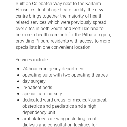
Built on Colebatch Way next to the Karlarra
House residential aged-care facility, the new
centre brings together the majority of health
related services which were previously spread
over sites in both South and Port Hedland to
become a health care hub for the Pilbara region,
providing Pilbara residents with access to more
specialists in one convenient location.
Services include:
24 hour emergency department
operating suite with two operating theatres
day surgery
in-patient beds
special care nursery
dedicated ward areas for medical/surgical,
obstetrics and paediatrics and a high
dependency unit
ambulatory care wing including renal
dialysis and consultation facilities for