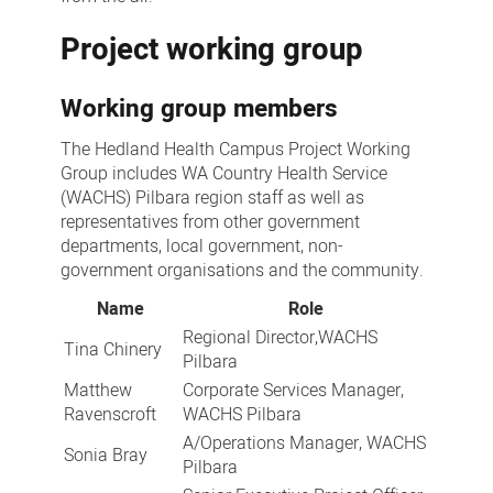
Project working group
Working group members
The Hedland Health Campus Project Working
Group includes WA Country Health Service
(WACHS) Pilbara region staff as well as
representatives from other government
departments, local government, non-
government organisations and the community.
Name
Role
Regional Director,WACHS
Tina Chinery
Pilbara
Matthew
Corporate Services Manager,
Ravenscroft
WACHS Pilbara
A/Operations Manager, WACHS
Sonia Bray
Pilbara