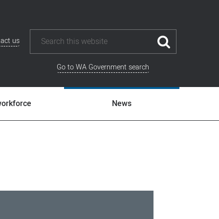
act us
Go to WA Government search
workforce
News