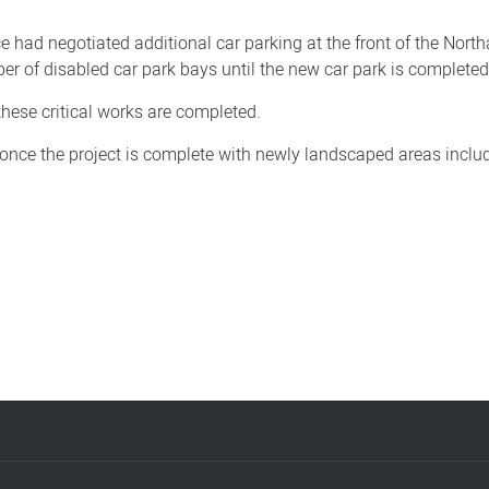
 had negotiated additional car parking at the front of the Nort
r of disabled car park bays until the new car park is completed
these critical works are completed.
it once the project is complete with newly landscaped areas inclu