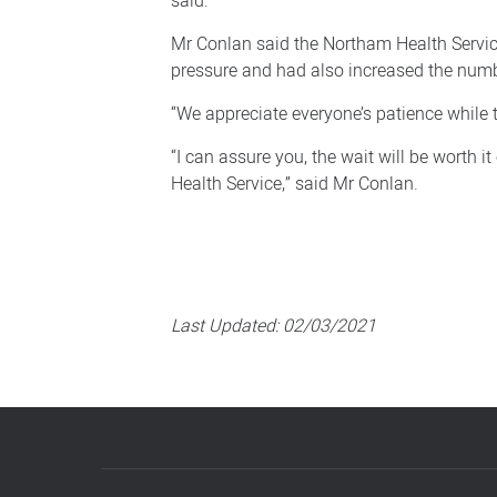
said.
redevelopment
continues
Mr Conlan said the Northam Health Service
pressure and had also increased the numbe
“We appreciate everyone’s patience while 
“I can assure you, the wait will be worth 
Health Service,” said Mr Conlan.
Last Updated:
02/03/2021