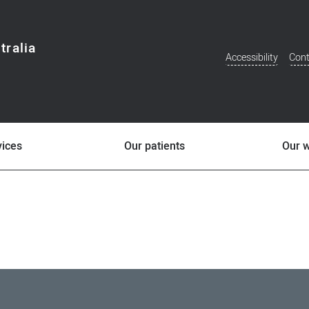
tralia
Accessibility
Cont
Additional
Menu
vices
Our patients
Our 