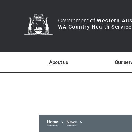
Government of
Western Aus
About us
Our ser
Home
News