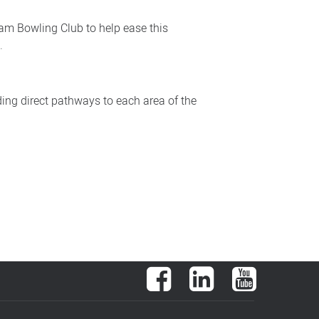
ham Bowling Club to help ease this
.
ding direct pathways to each area of the
Facebook
LinkedIn
YouTube