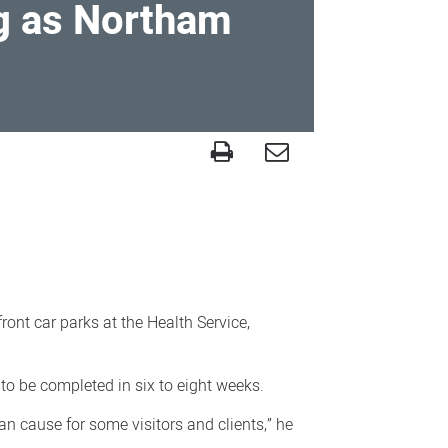
g as Northam
s
ront car parks at the Health Service,
to be completed in six to eight weeks.
an cause for some visitors and clients,” he