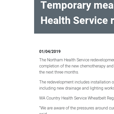
Temporary meas
Health Service
Temporary
measures
01/04/2019
in
The Northam Health Service redevelopmen
place
completion of the new chemotherapy and s
for
the next three months.
parking
The redevelopment includes installation of
as
including new drainage and lighting work
Northam
WA Country Health Service Wheatbelt Regio
Health
“We are aware of the pressures around curr
Service