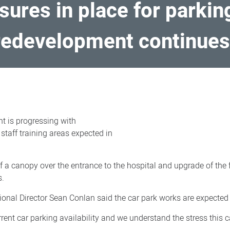
ures in place for parkin
 redevelopment continue
t is progressing with
taff training areas expected in
 a canopy over the entrance to the hospital and upgrade of the f
s.
nal Director Sean Conlan said the car park works are expected 
ent car parking availability and we understand the stress this c