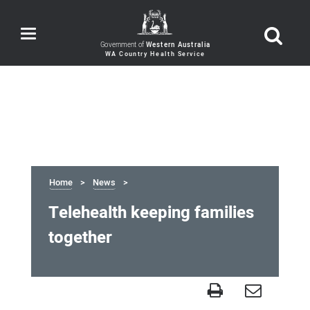
Toggle
navigation
Government of
Western Australia
Home
News
Telehealth keeping families
together
Telehealth