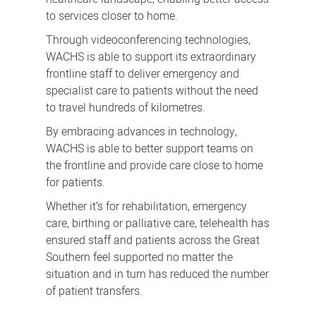
to services closer to home.
Through videoconferencing technologies,
WACHS is able to support its extraordinary
frontline staff to deliver emergency and
specialist care to patients without the need
to travel hundreds of kilometres.
By embracing advances in technology,
WACHS is able to better support teams on
the frontline and provide care close to home
for patients.
Whether it’s for rehabilitation, emergency
care, birthing or palliative care, telehealth has
ensured staff and patients across the Great
Southern feel supported no matter the
situation and in turn has reduced the number
of patient transfers.