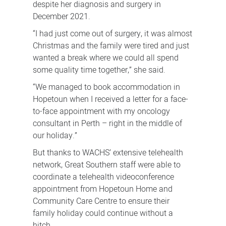
despite her diagnosis and surgery in
December 2021.
“I had just come out of surgery, it was almost
Christmas and the family were tired and just
wanted a break where we could all spend
some quality time together,” she said.
“We managed to book accommodation in
Hopetoun when I received a letter for a face-
to-face appointment with my oncology
consultant in Perth – right in the middle of
our holiday.”
But thanks to WACHS’ extensive telehealth
network, Great Southern staff were able to
coordinate a telehealth videoconference
appointment from Hopetoun Home and
Community Care Centre to ensure their
family holiday could continue without a
hitch.