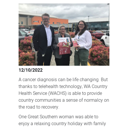
keeping
families
together
12/10/2022
A cancer diagnosis can be life changing. But
thanks to telehealth technology, WA Country
Health Service (WACHS) is able to provide
country communities a sense of normalcy on
the road to recovery.
One Great Southern woman was able to
enjoy a relaxing country holiday with family