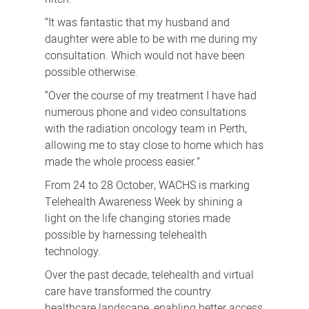
“It was fantastic that my husband and
daughter were able to be with me during my
consultation. Which would not have been
possible otherwise.
“Over the course of my treatment I have had
numerous phone and video consultations
with the radiation oncology team in Perth,
allowing me to stay close to home which has
made the whole process easier.”
From 24 to 28 October, WACHS is marking
Telehealth Awareness Week by shining a
light on the life changing stories made
possible by harnessing telehealth
technology.
Over the past decade, telehealth and virtual
care have transformed the country
healthcare landscape, enabling better access