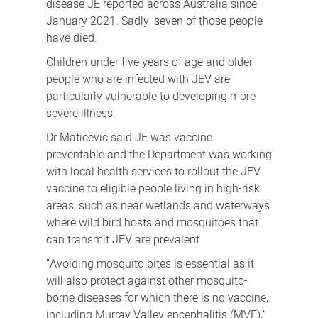
disease JE reported across Australia since
January 2021.
Sadly, seven of those people
have died.
Children under five years of age and older
people who are infected with JEV are
particularly vulnerable to developing more
severe illness.
Dr Maticevic said JE was vaccine
preventable and the Department was working
with local health services to rollout the JEV
vaccine to eligible people living in high-risk
areas, such as near wetlands and waterways
where wild bird hosts and mosquitoes that
can transmit JEV are prevalent.
“Avoiding mosquito bites is essential as it
will also protect against other mosquito-
borne diseases for which there is no vaccine,
including Murray Valley encephalitis (MVE),”