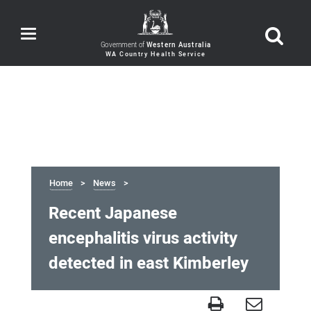
Toggle
navigation
Government of
Western Australia
Home
News
Recent Japanese
encephalitis virus activity
detected in east Kimberley