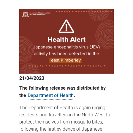
Recent
Japanese
encephalitis
virus
activity
detected
in
east
Kimberley
21/04/2023
The following release was distributed by
the
Department of Health
.
The Department of Health is again urging
residents and travellers in the North West to
protect themselves from mosquito bites,
following the first evidence of Japanese