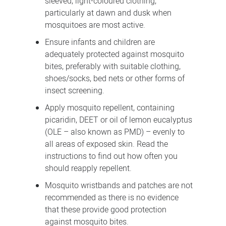
sleeved, light-coloured clothing,
particularly at dawn and dusk when
mosquitoes are most active.
Ensure infants and children are
adequately protected against mosquito
bites, preferably with suitable clothing,
shoes/socks, bed nets or other forms of
insect screening.
Apply mosquito repellent, containing
picaridin, DEET or oil of lemon eucalyptus
(OLE – also known as PMD) – evenly to
all areas of exposed skin. Read the
instructions to find out how often you
should reapply repellent.
Mosquito wristbands and patches are not
recommended as there is no evidence
that these provide good protection
against mosquito bites.