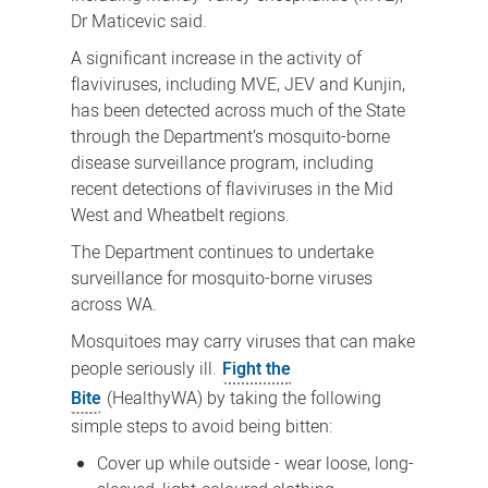
Dr Maticevic said.
A significant increase in the activity of
flaviviruses, including MVE, JEV and Kunjin,
has been detected across much of the State
through the Department’s mosquito-borne
disease surveillance program, including
recent detections of flaviviruses in the Mid
West and Wheatbelt regions.
The Department continues to undertake
surveillance for mosquito-borne viruses
across WA.
Mosquitoes may carry viruses that can make
people seriously ill.
Fight the
Bite
(HealthyWA) by taking the following
simple steps to avoid being bitten:
Cover up while outside - wear loose, long-