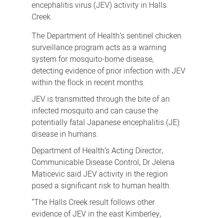
encephalitis virus (JEV) activity in Halls
Creek.
The Department of Health’s sentinel chicken
surveillance program acts as a warning
system for mosquito-borne disease,
detecting evidence of prior infection with JEV
within the flock in recent months.
JEV is transmitted through the bite of an
infected mosquito and can cause the
potentially fatal Japanese encephalitis (JE)
disease in humans.
Department of Health’s Acting Director,
Communicable Disease Control, Dr Jelena
Maticevic said JEV activity in the region
posed a significant risk to human health.
“The Halls Creek result follows other
evidence of JEV in the east Kimberley,