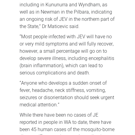
including in Kununurra and Wyndham, as
well as in Newman in the Pilbara, indicating
an ongoing risk of JEV in the northern part of
the State,” Dr Maticevic said.
“Most people infected with JEV will have no
or very mild symptoms and will fully recover,
however, a small percentage will go on to
develop severe illness, including encephalitis
(brain inflammation), which can lead to
serious complications and death.
“Anyone who develops a sudden onset of
fever, headache, neck stiffness, vomiting,
seizures or disorientation should seek urgent
medical attention.”
While there have been no cases of JE
reported in people in WA to date, there have
been 45 human cases of the mosquito-borne