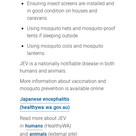
Ensuring insect screens are installed and
in good condition on houses and
caravans.
Using mosquito nets and mosquito-proof
tents if sleeping outside.
Using mosquito coils and mosquito
lanterns.
JEV is a nationally notifiable disease in both
humans and animals.
More information about vaccination and
mosquito prevention is available online:
Japanese encephalitis
(healthywa.wa.gov.au)
Read more about JEV
in
humans
(HealthyWA)
and
animals
(external site)