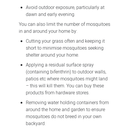
Avoid outdoor exposure, particularly at
dawn and early evening.
You can also limit the number of mosquitoes
in and around your home by:
Cutting your grass often and keeping it
short to minimise mosquitoes seeking
shelter around your home.
Applying a residual surface spray
(containing bifenthrin) to outdoor walls,
patios etc where mosquitoes might land
– this will kill them. You can buy these
products from hardware stores.
Removing water holding containers from
around the home and garden to ensure
mosquitoes do not breed in your own
backyard.