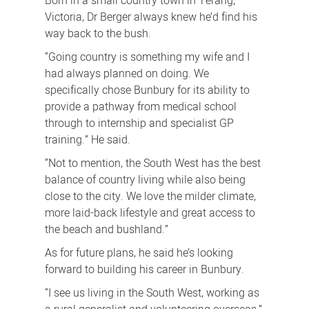
Born in a small country town in Terang,
Victoria, Dr Berger always knew he’d find his
way back to the bush.
“Going country is something my wife and I
had always planned on doing. We
specifically chose Bunbury for its ability to
provide a pathway from medical school
through to internship and specialist GP
training.” He said.
“Not to mention, the South West has the best
balance of country living while also being
close to the city. We love the milder climate,
more laid-back lifestyle and great access to
the beach and bushland.”
As for future plans, he said he’s looking
forward to building his career in Bunbury.
“I see us living in the South West, working as