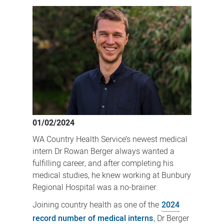
medical
intern
sets
sights
on
Bunbury
01/02/2024
WA Country Health Service’s newest medical
intern Dr Rowan Berger always wanted a
fulfilling career, and after completing his
medical studies, he knew working at Bunbury
Regional Hospital was a no-brainer.
Joining country health as one of the
2024
record number of medical interns
, Dr Berger