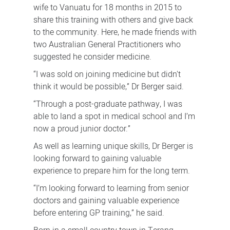
wife to Vanuatu for 18 months in 2015 to
share this training with others and give back
to the community. Here, he made friends with
two Australian General Practitioners who
suggested he consider medicine.
“I was sold on joining medicine but didn't
think it would be possible,” Dr Berger said.
“Through a post-graduate pathway, I was
able to land a spot in medical school and I’m
now a proud junior doctor.”
As well as learning unique skills, Dr Berger is
looking forward to gaining valuable
experience to prepare him for the long term.
“I’m looking forward to learning from senior
doctors and gaining valuable experience
before entering GP training,” he said.