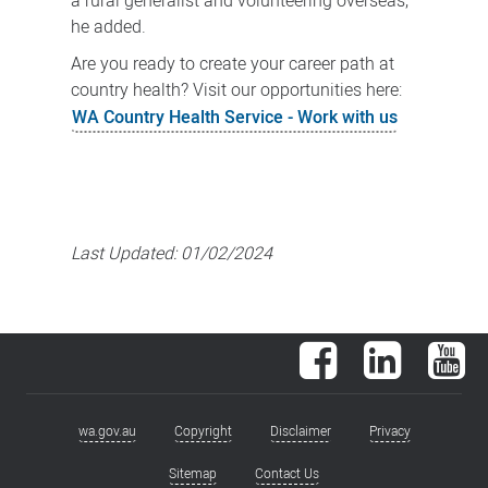
a rural generalist and volunteering overseas,”
he added.
Are you ready to create your career path at
country health? Visit our opportunities here:
WA Country Health Service - Work with us
Last Updated:
01/02/2024
Facebook
LinkedIn
You
wa.gov.au
Copyright
Disclaimer
Privacy
Footer
menu
Sitemap
Contact Us