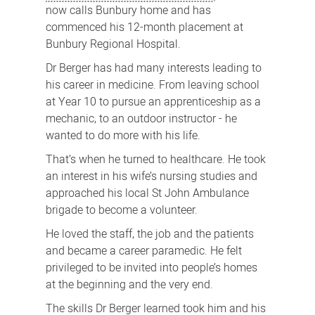
now calls Bunbury home and has
commenced his 12-month placement at
Bunbury Regional Hospital.
Dr Berger has had many interests leading to
his career in medicine. From leaving school
at Year 10 to pursue an apprenticeship as a
mechanic, to an outdoor instructor - he
wanted to do more with his life.
That’s when he turned to healthcare. He took
an interest in his wife’s nursing studies and
approached his local St John Ambulance
brigade to become a volunteer.
He loved the staff, the job and the patients
and became a career paramedic. He felt
privileged to be invited into people’s homes
at the beginning and the very end.
The skills Dr Berger learned took him and his