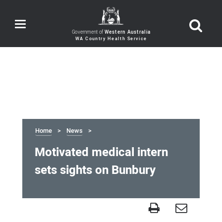
Toggle
navigation
Government of
Western Australia
Home
News
Motivated medical intern
sets sights on Bunbury
Motivated