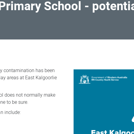
 Primary School - potenti
ry contamination has been
ay areas at East Kalgoorlie
ol does not normally make
ne to be sure.
n include: