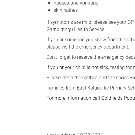
nausea and vomiting
skin rashes
If symptoms are mild, please see your GP
Garnbirringu Health Service.
If you or someone you know from the scho
please visit the emergency department.
Don’t forget to reserve the emergency dep
If you
or your child is
not sick
, testing for
Please clean the clothes and the shoes yo
Families from East Kalgoorlie Primary Sc
For more information call Goldfields Po