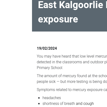
East Kalgoorlie
exposure
East
Kalgoorlie
19/02/2024
Primary
You may have heard that low level mercu
School
detected in the classrooms and outdoor pl
-
Primary School.
potential
The amount of mercury found at the scho
mercury
people sick — but more testing is being do
exposure
Symptoms related to mercury exposure ca
headaches
shortness of breath
and cough