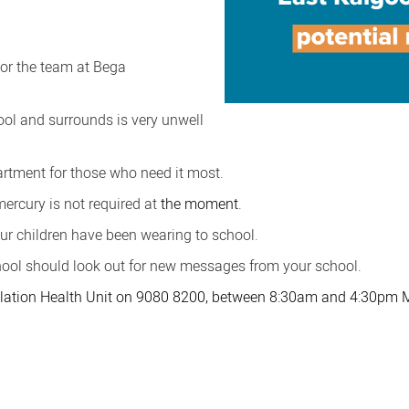
 or the team at Bega
ol and surrounds is very unwell
artment for those who need it most.
 mercury is not required
at
the moment
.
ur children have been wearing to school.
hool should look out for new messages from your school.
pulation Health Unit on 9080 8200, between 8:30am and 4:30pm 