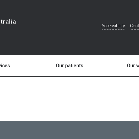
tralia
Accessibility
Cont
Additional
Menu
vices
Our patients
Our 