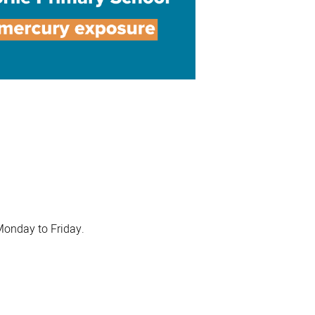
Monday to Friday.