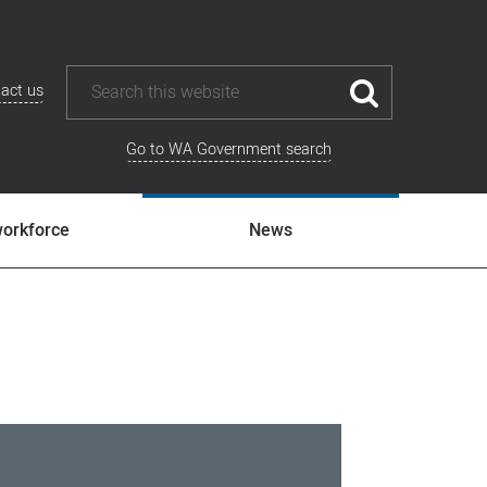
act us
Go to WA Government search
workforce
News