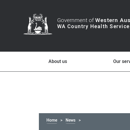
Government of
Western Aus
About us
Our ser
Home
News