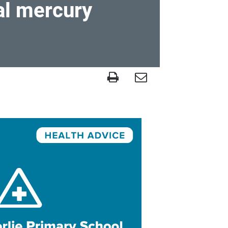
al mercury