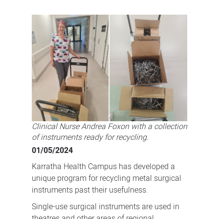
Sustainability
is
the
word
for
Karratha
Health
Campus'
metal
Clinical Nurse Andrea Foxon with a collection
instruments
of instruments ready for recycling.
01/05/2024
Karratha Health Campus has developed a
unique program for recycling metal surgical
instruments past their usefulness.
Single-use surgical instruments are used in
theatres and other areas of regional