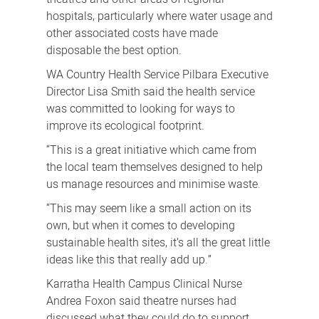
hospitals, particularly where water usage and
other associated costs have made
disposable the best option.
WA Country Health Service Pilbara Executive
Director Lisa Smith said the health service
was committed to looking for ways to
improve its ecological footprint.
“This is a great initiative which came from
the local team themselves designed to help
us manage resources and minimise waste.
“This may seem like a small action on its
own, but when it comes to developing
sustainable health sites, it’s all the great little
ideas like this that really add up.”
Karratha Health Campus Clinical Nurse
Andrea Foxon said theatre nurses had
discussed what they could do to support