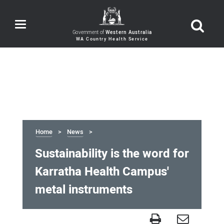
Toggle
navigation
Government of
Western Australia
Home
News
Sustainability is the word for
Karratha Health Campus'
metal instruments