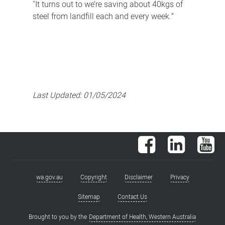
"It turns out to we’re saving about 40kgs of
steel from landfill each and every week.”
Last Updated:
01/05/2024
Facebook
LinkedIn
You
wa.gov.au
Copyright
Disclaimer
Privacy
Footer
menu
Sitemap
Contact Us
Brought to you by the
Department of Health, Western Australia