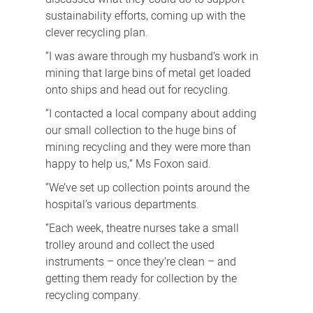
sustainability efforts, coming up with the
clever recycling plan.
“I was aware through my husband’s work in
mining that large bins of metal get loaded
onto ships and head out for recycling.
“I contacted a local company about adding
our small collection to the huge bins of
mining recycling and they were more than
happy to help us,” Ms Foxon said.
“We’ve set up collection points around the
hospital’s various departments.
“Each week, theatre nurses take a small
trolley around and collect the used
instruments – once they’re clean – and
getting them ready for collection by the
recycling company.