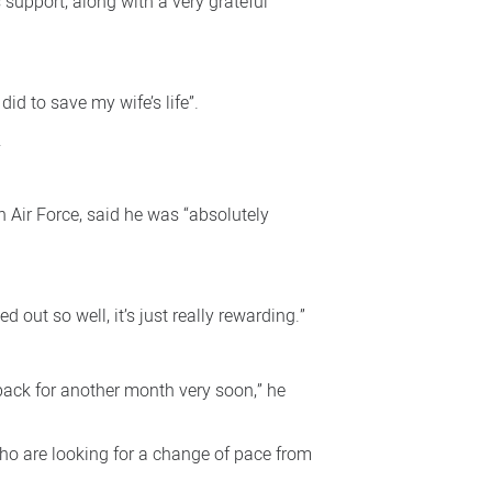
 support, along with a very grateful
id to save my wife’s life”.
.
 Air Force, said he was “absolutely
d out so well, it’s just really rewarding.”
ack for another month very soon,” he
who are looking for a change of pace from