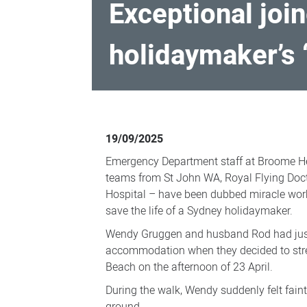
Exceptional join
holidaymaker’s 
Exceptional
joined-
19/09/2025
up
Emergency Department staff at Broome H
patient
teams from St John WA, Royal Flying Doct
care
Hospital – have been dubbed miracle worke
save the life of a Sydney holidaymaker.
credited
for
Wendy Gruggen and husband Rod had just 
accommodation when they decided to stret
holidaymaker’s
Beach on the afternoon of 23 April.
‘miraculous’
During the walk, Wendy suddenly felt faint
recovery