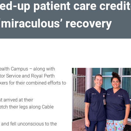
ed-up patient care credit
‘miraculous’ recovery
ealth Campus – along with
or Service and Royal Perth
rs for their combined efforts to
arrived at their
ch their legs along Cable
 and fell unconscious to the