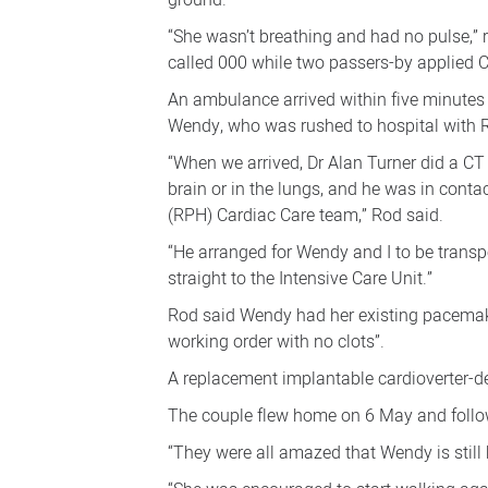
ground.
“She wasn’t breathing and had no pulse,”
called 000 while two passers-by applied 
An ambulance arrived within five minutes
Wendy, who was rushed to hospital with R
“When we arrived, Dr Alan Turner did a CT
brain or in the lungs, and he was in conta
(RPH) Cardiac Care team,” Rod said.
“He arranged for Wendy and I to be transp
straight to the Intensive Care Unit.”
Rod said Wendy had her existing pacemak
working order with no clots”.
A replacement implantable cardioverter-de
The couple flew home on 6 May and follow
“They were all amazed that Wendy is still 