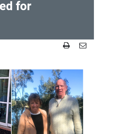
ed for