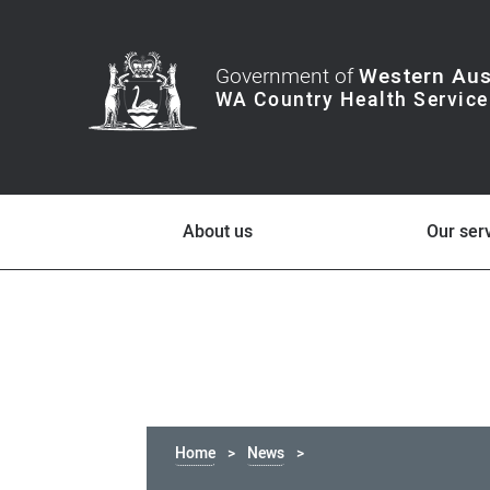
Government of
Western Aus
About us
Our ser
Home
News