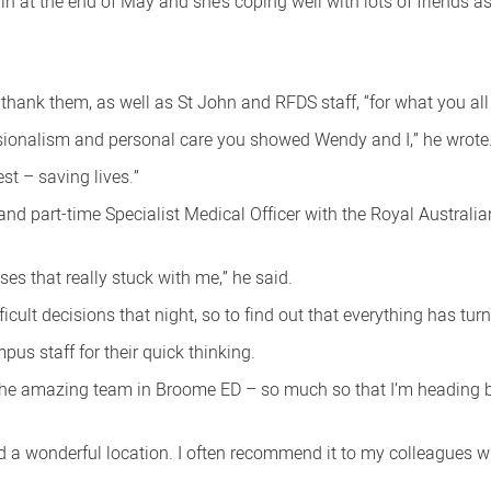
 at the end of May and she’s coping well with lots of friends as
hank them, as well as St John and RFDS staff, “for what you all d
sionalism and personal care you showed Wendy and I,” he wrote
t – saving lives.”
d part-time Specialist Medical Officer with the Royal Australian
es that really stuck with me,” he said.
cult decisions that night, so to find out that everything has turne
us staff for their quick thinking.
 the amazing team in Broome ED – so much so that I’m heading b
and a wonderful location. I often recommend it to my colleagues 