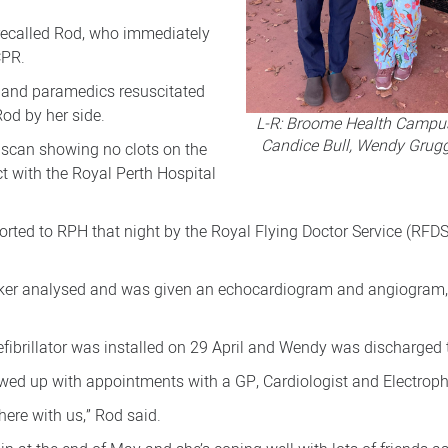
 recalled Rod, who immediately
CPR.
 and paramedics resuscitated
od by her side.
L-R: Broome Health Campus
Candice Bull, Wendy Grug
 scan showing no clots on the
ct with the Royal Perth Hospital
orted to RPH that night by the Royal Flying Doctor Service (RFD
er analysed and was given an echocardiogram and angiogram, “
fibrillator was installed on 29 April and Wendy was discharged t
ed up with appointments with a GP, Cardiologist and Electroph
here with us,” Rod said.