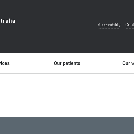
tralia
Accessibility
Cont
Additional
Menu
vices
Our patients
Our 