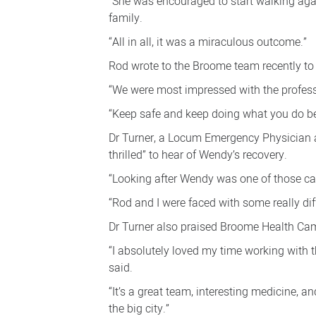
“She was encouraged to start walking again
family.
“All in all, it was a miraculous outcome.”
Rod wrote to the Broome team recently to t
“We were most impressed with the profes
“Keep safe and keep doing what you do bes
Dr Turner, a Locum Emergency Physician an
thrilled” to hear of Wendy’s recovery.
“Looking after Wendy was one of those cas
“Rod and I were faced with some really diffi
Dr Turner also praised Broome Health Camp
“I absolutely loved my time working with
said.
“It’s a great team, interesting medicine, 
the big city.”