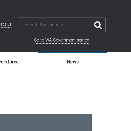
act us
Go to WA Government search
workforce
News