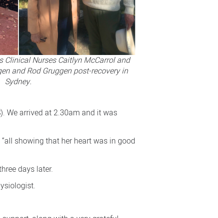
 Clinical Nurses Caitlyn McCarrol and
gen and Rod Gruggen post-recovery in
Sydney.
S). We arrived at 2.30am and it was
all showing that her heart was in good
hree days later.
ysiologist.