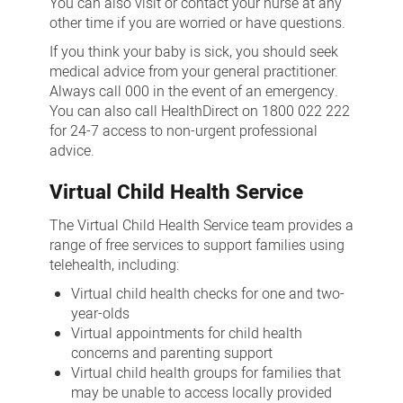
You can also visit or contact your nurse at any
other time if you are worried or have questions.
If you think your baby is sick, you should seek
medical advice from your general practitioner.
Always call 000 in the event of an emergency.
You can also call HealthDirect on 1800 022 222
for 24-7 access to non-urgent professional
advice.
Virtual Child Health Service
The Virtual Child Health Service team provides a
range of free services to support families using
telehealth, including:
Virtual child health checks for one and two-
year-olds
Virtual appointments for child health
concerns and parenting support
Virtual child health groups for families that
may be unable to access locally provided