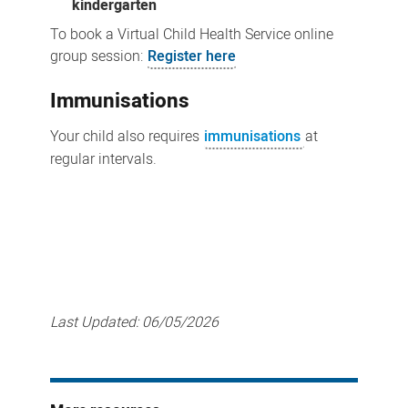
kindergarten
To book a Virtual Child Health Service online
group session:
Register here
Immunisations
Your child also requires
immunisations
at
regular intervals.
Last Updated:
06/05/2026