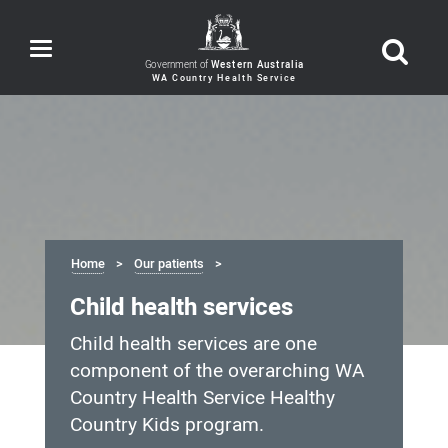
Toggle
navigation
Government of
Western Australia
Home
Our patients
Child health services
Child health services are one
component of the overarching WA
Country Health Service Healthy
Country Kids program.