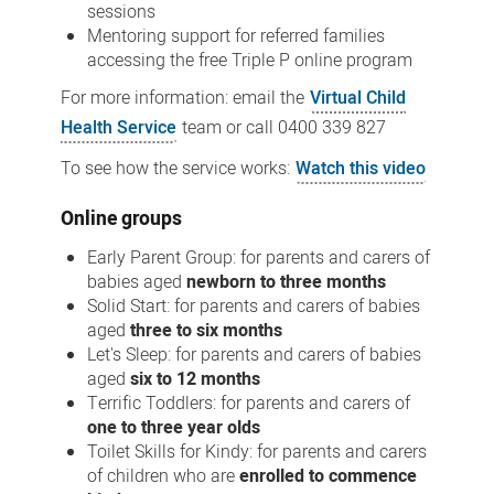
sessions
Mentoring support for referred families
accessing the free Triple P online program
For more information: email the
Virtual Child
Health Service
team or call
0400 339 827
To see how the service works:
Watch this video
Online groups
Early Parent Group: for parents and carers of
babies aged
newborn to three months
Solid Start: for parents and carers of babies
aged
three to six months
Let's Sleep: for parents and carers of babies
aged
six to 12 months
Terrific Toddlers: for parents and carers of
one to three year olds
Toilet Skills for Kindy: for parents and carers
of children who are
enrolled to commence