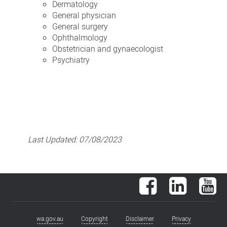
Dermatology
General physician
General surgery
Ophthalmology
Obstetrician and gynaecologist
Psychiatry
Last Updated:
07/08/2023
Facebook
LinkedIn
You
wa.gov.au
Copyright
Disclaimer
Privacy
Footer