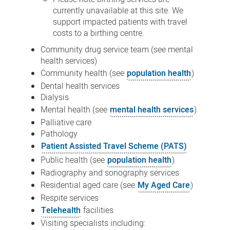
currently unavailable at this site. We
support impacted patients with travel
costs to a birthing centre.
Community drug service team (see
mental
health services
)
Community health (see
population health
)
Dental health services
Dialysis
Mental health (see
mental health services
)
Palliative care
Pathology
Patient Assisted Travel Scheme (PATS)
Public health (see
population health
)
Radiography and sonography services
Residential aged care (see
My Aged Care
)
Respite services
Telehealth
facilities
Visiting specialists including: