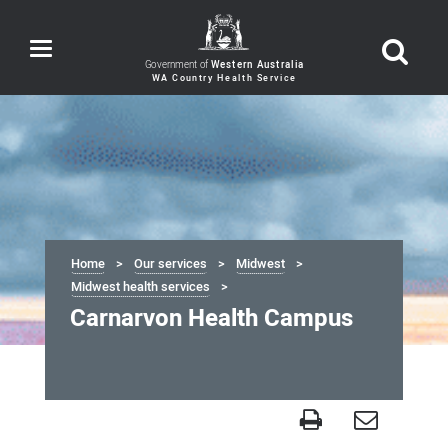
Toggle
navigation
Government of
Western Australia
Home
Our services
Midwest
Midwest health services
Carnarvon Health Campus
Carnarvon