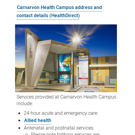
Health
Carnarvon Health Campus address and
Campus
contact details (HealthDirect)
Services provided at Carnarvon Health Campus
include:
24-hour acute and emergency care
Allied health
Antenatal and postnatal services
Please note birthing services are