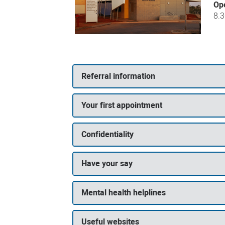
Op
8.
Referral information
Your first appointment
Confidentiality
Have your say
Mental health helplines
Useful websites