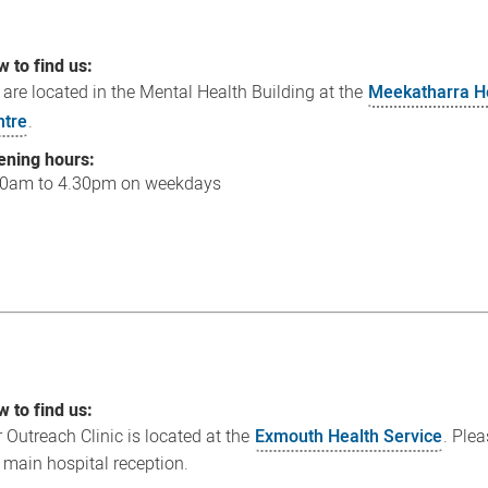
 to find us:
are located in the Mental Health Building at the
Meekatharra H
ntre
.
ening hours:
30am to 4.30pm on weekdays
 to find us:
 Outreach Clinic is located at the
Exmouth Health Service
. Ple
 main hospital reception.