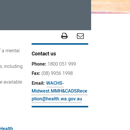
f a mental
Contact us
Phone:
1800 051 999
e, including
Fax:
(08) 9956 1998
e available
Email:
WACHS-
Midwest.MMH&CADSRece
ption@health.wa.gov.au
Health