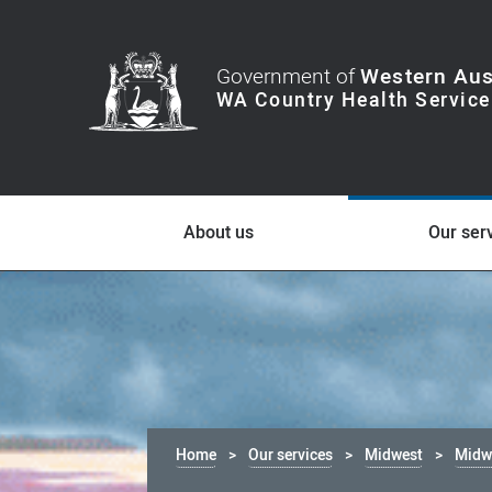
Government of
Western Aus
About us
Our ser
Home
Our services
Midwest
Midwe