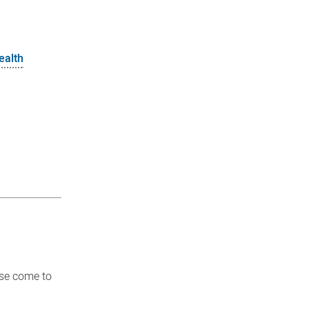
ealth
ase come to