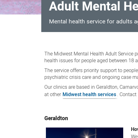
Adult Mental He
Mental health service for adults 
Adult
Mental
The Midwest Mental Health Adult Service p
Health
health issues for people aged between 18 a
Service
The service offers priority support to peopl
psychiatric crisis care and ongoing case 
Our clinics are based in Geraldton, Carnar
at other
Midwest health services
. Contact
Geraldton
How
We 