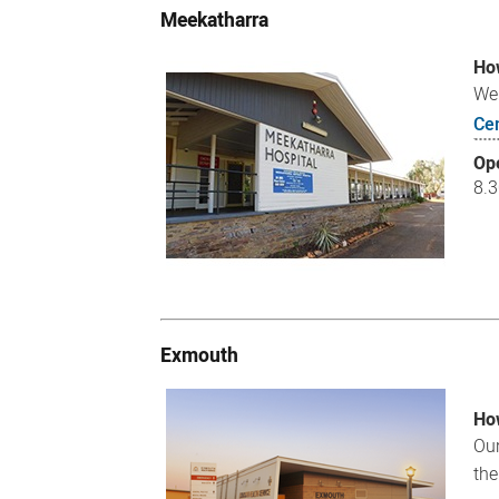
Meekatharra
How
We 
Ce
Op
8.
Exmouth
How
Our
the