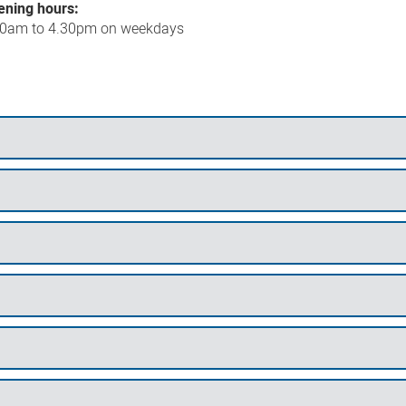
ening hours:
30am to 4.30pm on weekdays