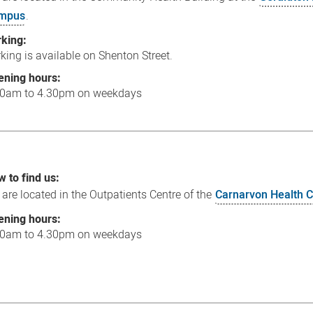
mpus
.
rking:
king is available on Shenton Street.
ening hours:
30am to 4.30pm on weekdays
 to find us:
are located in the Outpatients Centre of the
Carnarvon Health
ening hours:
30am to 4.30pm on weekdays