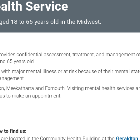
alth Service
aged 18 to 65 years old in the Midwest.
rovides confidential assessment, treatment, and management o
nd 65 years old.
e with major mental illness or at risk because of their mental stat
management.
von, Meekatharra and Exmouth. Visiting mental health services ar
 us to make an appointment.
 to find us:
are located in the Community Health Building at the
Geraldton 