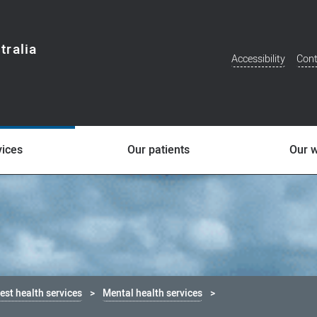
tralia
Accessibility
Cont
Additional
Menu
vices
Our patients
Our 
st health services
Mental health services