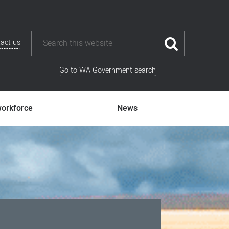
act us
Go to WA Government search
workforce
News