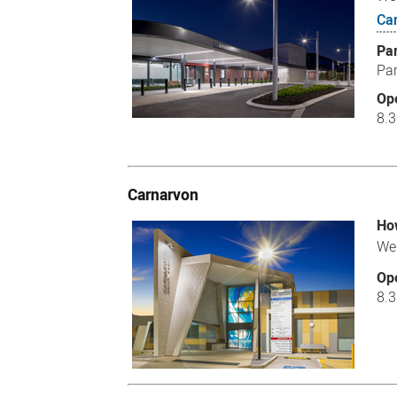
Ca
Pa
Par
Op
8.
Carnarvon
How
We 
Op
8.