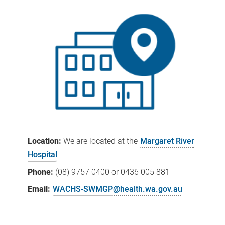
Location:
We
are located at the
Margaret River
Hospital
.
Phone:
(08)
9757 0400
or 0436 005 881
Email:
WACHS-SWMGP@health.wa.gov.au