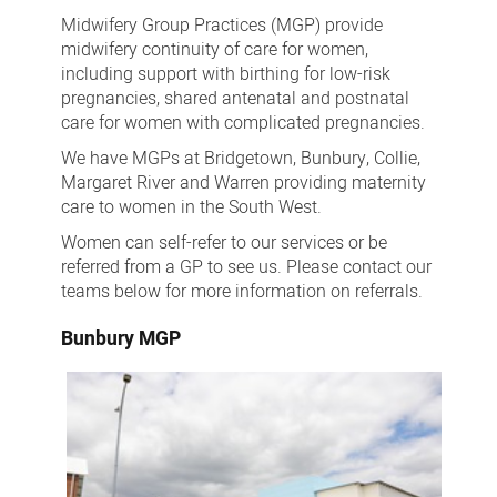
Group
Midwifery Group Practices (MGP) provide
Practices
midwifery continuity of care for women,
including support with birthing for low-risk
pregnancies, shared antenatal and postnatal
care for women with complicated pregnancies.
We have MGPs at Bridgetown, Bunbury, Collie,
Margaret River and Warren providing maternity
care to women in the South West.
Women can self-refer to our services or be
referred from a GP to see us. Please contact our
teams below for more information on referrals.
Bunbury MGP