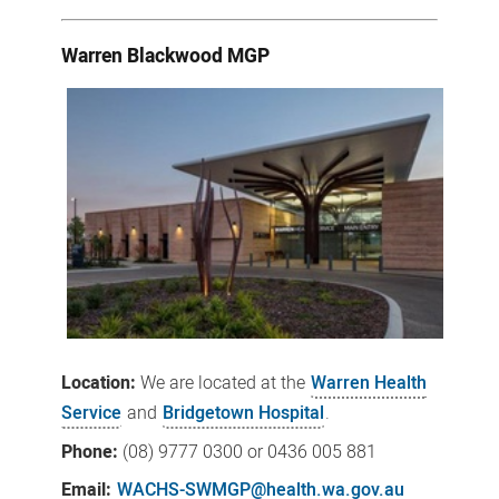
Warren Blackwood MGP
Location:
We
are located at the
Warren Health
Service
and
Bridgetown Hospital
.
Phone:
(08)
9777 0300
or 0436 005 881
Email:
WACHS-SWMGP@health.wa.gov.au