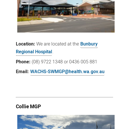
Location:
We
are located at the
Bunbury
Regional Hospital
.
Phone:
(08) 9722 1348 or 0436 005 881
Email:
WACHS-SWMGP@health.wa.gov.au
Collie MGP