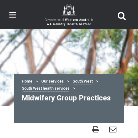
Toggle
navigation
Government of
Western Australia
Home
Our services
South West
South West health services
Midwifery Group Practices
Midwifery