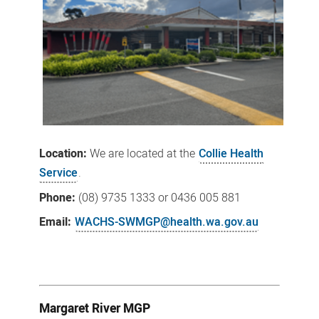
Location:
We
are located at the
Collie Health
Service
.
Phone:
(08)
9735 1333
or 0436 005 881
Email:
WACHS-SWMGP@health.wa.gov.au
Margaret River MGP