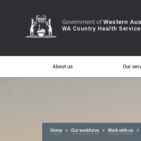
Government of
Western Aus
About us
Our ser
Home
Our workforce
Work with us