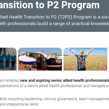
ransition to P2 Program
lied Health Transition to P2 (T2P2) Program is a si
lth professionals build a range of practical knowled
ram enables
new and aspiring senior allied health professional
expectations of a senior allied health professional and navigate 
skills including leadership, clinical governance, team manageme
d interpersonal skills.