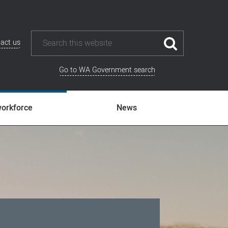
act us
Go to WA Government search
workforce
News