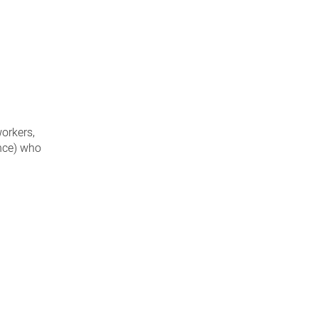
workers,
ence) who