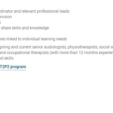
inator and relevant professional leads
ervision
s
d share skills and knowledge
ies linked to individual learning needs
ring and current senior audiologists, physiotherapists, social 
ns and occupational therapists (with more than 12 months experi
nd skills.
e T2P2 program
.