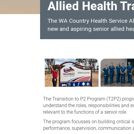
Allied Health T
The WA Country Health Service Al
new and aspiring senior allied hea
Allied
Health
Transition
to
P2
Program
The
Transition to P2 Program (
T2P2) prog
understand the roles, responsibilities and 
relevant to the functions of a senior role.
The program focusses on building critical 
performance, supervision, communication an