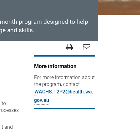
x-month program designed to help
ge and skills.
More information
For more information about
the program, contact:
WACHS.T2P2@health.wa.
gov.au
s
to
processes
nt and