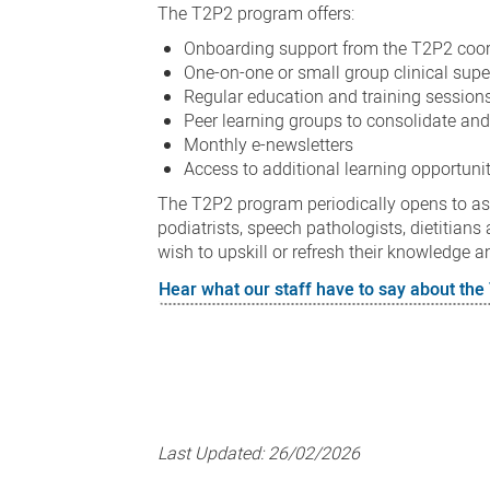
The T2P2 program offers:
Onboarding support from the T2P2 coord
One-on-one or small group clinical sup
Regular education and training session
Peer learning groups to consolidate an
Monthly e-newsletters
Access to additional learning opportunit
The T2P2 program periodically opens to aspi
podiatrists, speech pathologists, dietitia
wish to upskill or refresh their knowledge a
Hear what our staff have to say about th
Last Updated:
26/02/2026