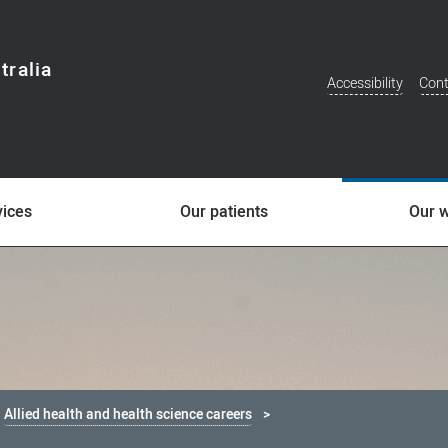
tralia
Accessibility
Cont
Additional
Menu
vices
Our patients
Our 
Allied health and health science careers