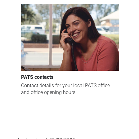
PATS contacts
Contact details for your local PATS office
and office opening hours.