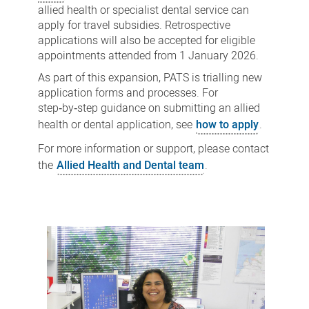
allied health or specialist dental service can
apply for travel subsidies. Retrospective
applications will also be accepted for eligible
appointments attended from 1 January 2026.
As part of this expansion, PATS is trialling new
application forms and processes. For
step‑by‑step guidance on submitting an allied
health or dental application, see
how to apply
.
For more information or support, please contact
the
Allied Health and Dental team
.