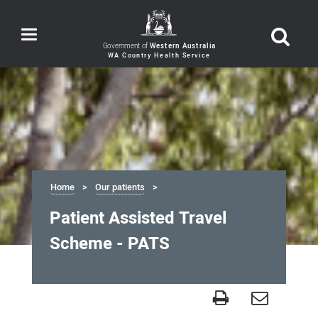
Toggle
navigation
Government of
Western Australia
Home
Our patients
Patient Assisted Travel
Scheme - PATS
Patient