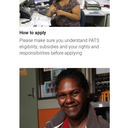
How to apply
Please make sure you understand PATS
eligibility, subsidies and your rights and
responsibilities before applying.