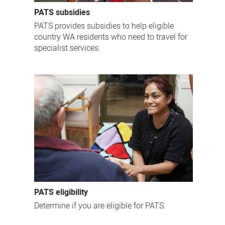
PATS subsidies
PATS provides subsidies to help eligible
country WA residents who need to travel for
specialist services.
PATS eligibility
Determine if you are eligible for PATS.