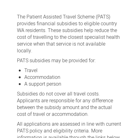
Assisted
Travel
The Patient Assisted Travel Scheme (PATS)
Scheme
provides financial subsidies to eligible country
WA residents. These subsidies help reduce the
-
cost of travelling to the closest specialist health
PATS
service when that service is not available
locally.
PATS subsidies may be provided for:
Travel
Accommodation
A support person
Subsidies do not cover all travel costs.
Applicants are responsible for any difference
between the subsidy amount and the actual
cost of travel or accommodation.
All applications are assessed in line with current
PATS policy and eligibility criteria. More
information is available through the links below.