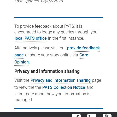
Last Updated:
08/07/2026
To provide feedback about PATS, it is
encouraged to lodge any queries through your
local PATS office
in the first instance.
Alternatively please visit our
provide feedback
page
or share your story online via
Care
Opinion
.
Privacy and information sharing
Visit the
Privacy and information sharing
page
to view the the
PATS Collection Notice
and
learn more about how your information is
managed.
Facebook
LinkedIn
You