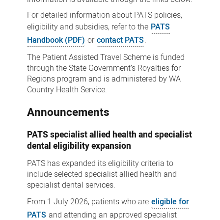
For detailed information about PATS policies,
eligibility and subsidies, refer to the
PATS
Handbook (PDF)
or
contact PATS
.
The Patient Assisted Travel Scheme is funded
through the State Government’s Royalties for
Regions program and is administered by WA
Country Health Service.
Announcements
PATS specialist allied health and specialist
dental eligibility expansion
PATS has expanded its eligibility criteria to
include selected specialist allied health and
specialist dental services.
From 1 July 2026, patients who are
eligible for
PATS
and attending an approved specialist