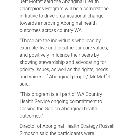
Jeff Moffet said the Aboriginal Health
Champions Program will be a cornerstone
initiative to drive organisational change
towards improving Aboriginal health
outcomes across country WA.
“These are the individuals who lead by
example, live and breathe our core values,
and positively influence their peers by
showing stewardship and advocating for
priority issues, as well as the rights, needs
and voices of Aboriginal people,” Mr Moffet
said.
“This program is all part of WA Country
Health Service ongoing commitment to
Closing the Gap on Aboriginal health
outcomes.”
Director of Aboriginal Health Strategy Russell
Simpson said the participants were