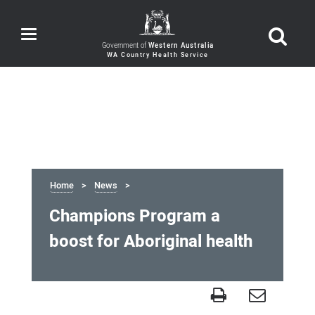
Toggle
navigation
Government of
Western Australia
Home
News
Champions Program a
boost for Aboriginal health
Champions