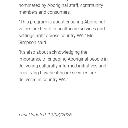
nominated by Aboriginal staff, community
members and consumers.
“This program is about ensuring Aboriginal
voices are heard in healthcare services and
settings right across country WA,” Mr
Simpson said.
“It’s also about acknowledging the
importance of engaging Aboriginal people in
delivering culturally informed initiatives and
improving how healthcare services are
delivered in country WA.”
Last Updated:
12/03/2026