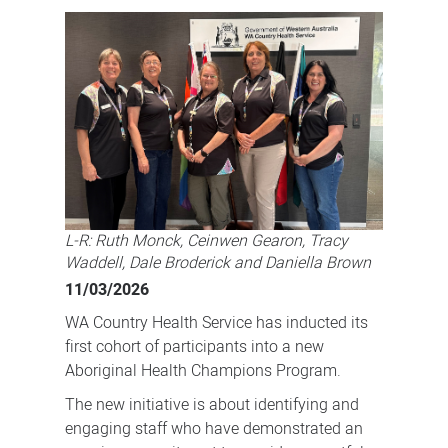
Program
a
boost
for
Aboriginal
health
L-R: Ruth Monck, Ceinwen Gearon, Tracy
Waddell, Dale Broderick and Daniella Brown
11/03/2026
WA Country Health Service has inducted its
first cohort of participants into a new
Aboriginal Health Champions Program.
The new initiative is about identifying and
engaging staff who have demonstrated an