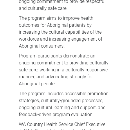
ongoing commitment to provide respectful
and culturally safe care.
The program aims to improve health
outcomes for Aboriginal patients by
increasing the cultural capabilities of the
workforce and increasing engagement of
Aboriginal consumers.
Program participants demonstrate an
ongoing commitment to providing culturally
safe care, working in a culturally responsive
manner, and advocating strongly for
Aboriginal people.
The program includes accessible promotion
strategies, culturally-grounded processes,
ongoing cultural learning and support, and
feedback-driven program evaluation.
WA Country Health Service Chief Executive