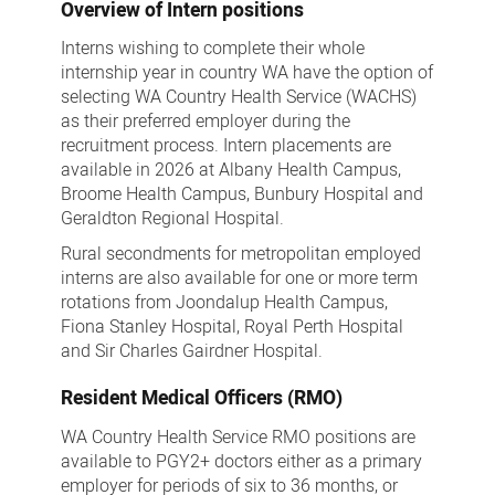
Overview of Intern positions
Interns wishing to complete their whole
internship year in country WA have the option of
selecting WA Country Health Service (WACHS)
as their preferred employer during the
recruitment process. Intern placements are
available in 2026 at Albany Health Campus,
Broome Health Campus, Bunbury Hospital and
Geraldton Regional Hospital.
Rural secondments for metropolitan employed
interns are also available for one or more term
rotations from Joondalup Health Campus,
Fiona Stanley Hospital, Royal Perth Hospital
and Sir Charles Gairdner Hospital.
Resident Medical Officers (RMO)
WA Country Health Service RMO positions are
available to PGY2+ doctors either as a primary
employer for periods of six to 36 months, or