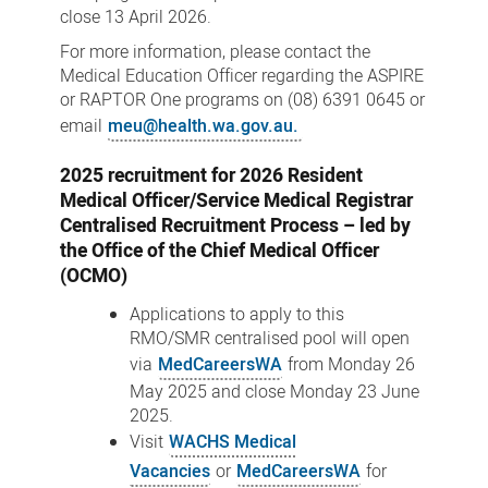
close 13 April 2026.
For more information, please contact the
Medical Education Officer regarding the ASPIRE
or RAPTOR One programs on (08) 6391 0645 or
email
meu@health.wa.gov.au.
2025 recruitment for 2026 Resident
Medical Officer/Service Medical Registrar
Centralised Recruitment Process – led by
the Office of the Chief Medical Officer
(OCMO)
Applications to apply to this
RMO/SMR centralised pool will open
via
MedCareersWA
from Monday 26
May 2025 and close Monday 23 June
2025.
Visit
WACHS Medical
Vacancies
or
MedCareersWA
for