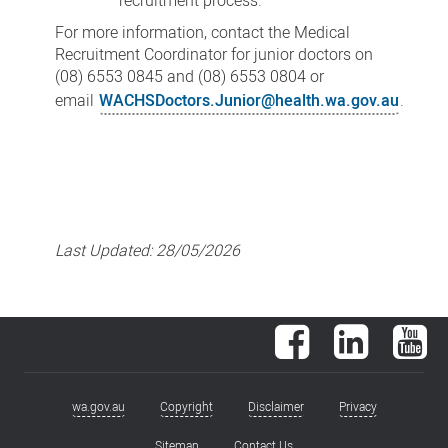
recruitment process.
For more information, contact the Medical
Recruitment Coordinator for junior doctors on
(08) 6553 0845 and (08) 6553 0804 or
email
WACHSDoctors.Junior@health.wa.gov.au
.
Last Updated:
28/05/2026
Facebook
LinkedIn
You
wa.gov.au
Copyright
Disclaimer
Privacy
Footer
Sitemap
Contact Us