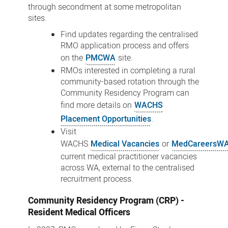
through secondment at some metropolitan
sites.
Find updates regarding the centralised
RMO application process and offers
on the
PMCWA
site.
RMOs interested in completing a rural
community-based rotation through the
Community Residency Program can
find more details on
WACHS
Placement Opportunities
.
Visit
WACHS
Medical Vacancies
or
MedCareersW
current medical practitioner vacancies
across WA, external to the centralised
recruitment process.
Community Residency Program (CRP) -
Resident Medical Officers