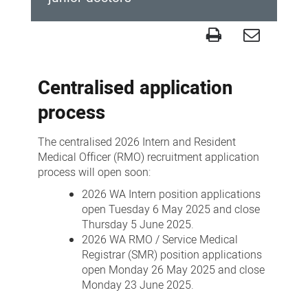
Application
process
Centralised application
for
junior
process
doctors
The centralised 2026 Intern and Resident
Medical Officer (RMO) recruitment application
process will open soon:
2026 WA Intern position applications
open Tuesday 6 May 2025 and close
Thursday 5 June 2025.
2026 WA RMO / Service Medical
Registrar (SMR) position applications
open Monday 26 May 2025 and close
Monday 23 June 2025.