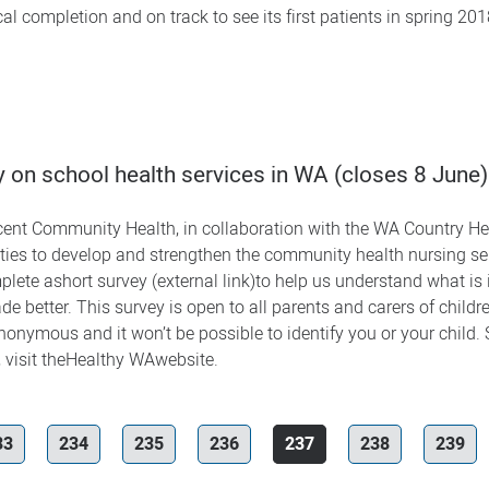
al completion and on track to see its first patients in spring 20
 on school health services in WA (closes 8 June)
ent Community Health, in collaboration with the WA Country Heal
ities to develop and strengthen the community health nursing se
mplete ashort survey (external link)to help us understand what is
e better. This survey is open to all parents and carers of child
nonymous and it won’t be possible to identify you or your child.
 visit theHealthy WAwebsite.
33
234
235
236
237
238
239