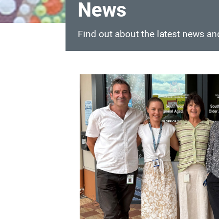
News
Find out about the latest news a
News