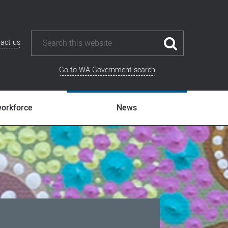
act us
Go to WA Government search
workforce
News