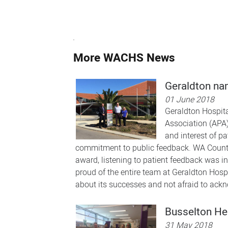
More WACHS News
Geraldton nam
01 June 2018
Geraldton Hospita
Association (APA)
and interest of p
commitment to public feedback. WA Country
award, listening to patient feedback was int
proud of the entire team at Geraldton Hospit
about its successes and not afraid to ackn
Busselton He
31 May 2018