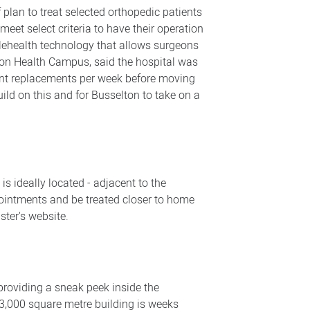
plan to treat selected orthopedic patients
meet select criteria to have their operation
elehealth technology that allows surgeons
lton Health Campus, said the hospital was
joint replacements per week before moving
ild on this and for Busselton to take on a
s ideally located - adjacent to the
pointments and be treated closer to home
ster's website.
providing a sneak peek inside the
 13,000 square metre building is weeks