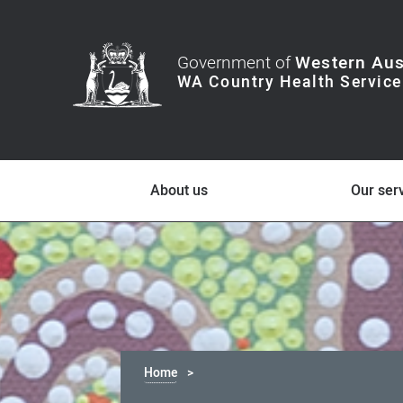
Government of
Western Aus
About us
Our ser
Home