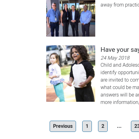
away from practic
Have your say
24 May 2018
Child and Adolesc
identify opportun
are invited to co
what could be mad
answers will be a
more information,
Previous
1
2
...
2