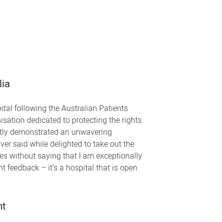
lia
tal following the Australian Patients
sation dedicated to protecting the rights
ently demonstrated an unwavering
r said while delighted to take out the
goes without saying that I am exceptionally
nt feedback – it’s a hospital that is open
nt