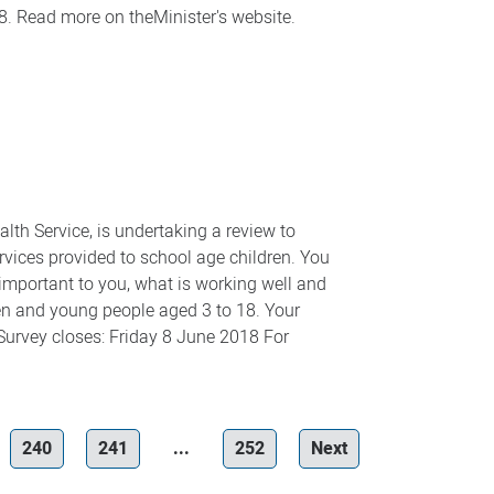
18. Read more on theMinister's website.
th Service, is undertaking a review to
rvices provided to school age children. You
 important to you, what is working well and
ren and young people aged 3 to 18. Your
 Survey closes: Friday 8 June 2018 For
240
241
...
252
Next