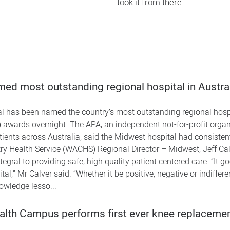
took it from there.
ed most outstanding regional hospital in Austra
l has been named the country’s most outstanding regional hospi
 awards overnight. The APA, an independent not-for-profit organi
atients across Australia, said the Midwest hospital had consist
 Health Service (WACHS) Regional Director – Midwest, Jeff Calve
egral to providing safe, high quality patient centered care. “It 
al,” Mr Calver said. “Whether it be positive, negative or indiffere
owledge lesso...
alth Campus performs first ever knee replaceme