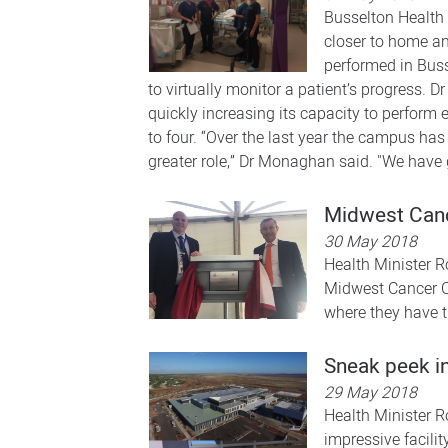
Busselton Health 
closer to home and
performed in Buss
to virtually monitor a patient’s progress.
quickly increasing its capacity to perform
to four. “Over the last year the campus has
greater role,” Dr Monaghan said. "We have 
Midwest Canc
30 May 2018
Health Minister R
Midwest Cancer Ce
where they have th
Sneak peek i
29 May 2018
Health Minister R
impressive facili