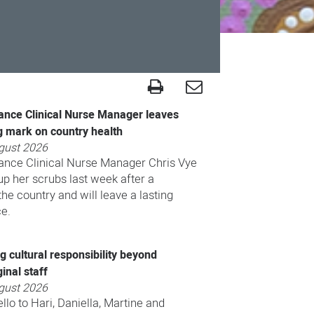
ance Clinical Nurse Manager leaves
g mark on country health
gust 2026
ance Clinical Nurse Manager Chris Vye
p her scrubs last week after a
he country and will leave a lasting
ce.
 cultural responsibility beyond
inal staff
gust 2026
llo to Hari, Daniella, Martine and