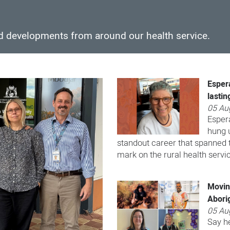
nd developments from around our health service.
Esper
lastin
05 Au
Esper
hung u
standout career that spanned t
mark on the rural health servi
Moving
Aborig
05 Au
Say he