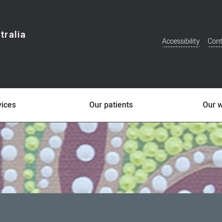
tralia
Accessibility
Cont
Additional
Menu
vices
Our patients
Our 