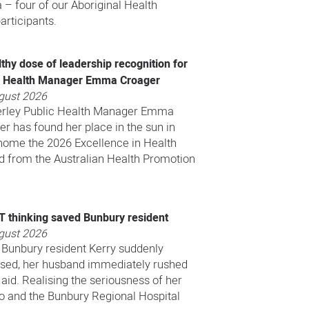
 – four of our Aboriginal Health
rticipants.
thy dose of leadership recognition for
c Health Manager Emma Croager
gust 2026
rley Public Health Manager Emma
r has found her place in the sun in
home the 2026 Excellence in Health
 from the Australian Health Promotion
.T thinking saved Bunbury resident
gust 2026
Bunbury resident Kerry suddenly
psed, her husband immediately rushed
 aid. Realising the seriousness of her
ro and the Bunbury Regional Hospital