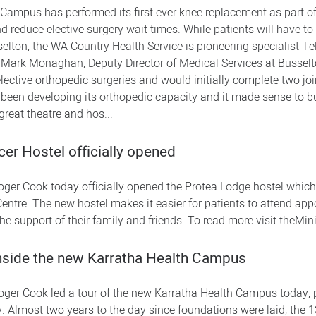
Campus has performed its first ever knee replacement as part of 
 reduce elective surgery wait times. While patients will have to 
elton, the WA Country Health Service is pioneering specialist T
 Dr Mark Monaghan, Deputy Director of Medical Services at Busse
 elective orthopedic surgeries and would initially complete two 
 been developing its orthopedic capacity and it made sense to bu
great theatre and hos...
er Hostel officially opened
oger Cook today officially opened the Protea Lodge hostel which i
ntre. The new hostel makes it easier for patients to attend ap
e support of their family and friends. To read more visit theMini
nside the new Karratha Health Campus
oger Cook led a tour of the new Karratha Health Campus today, 
ty. Almost two years to the day since foundations were laid, the