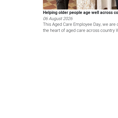
Helping older people age well across c
06 August 2026
This Aged Care Employee Day, we are c
the heart of aged care across country 