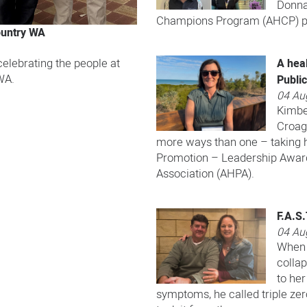
Donna
Champions Program (AHCP) pa
ountry WA
A heal
elebrating the people at
WA.
Publi
04 Au
Kimbe
Croage
more ways than one – taking 
Promotion – Leadership Award
Association (AHPA).
F.A.S
04 Au
When 
colla
to her
symptoms, he called triple ze